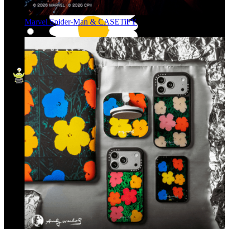
Marvel Spider-Man & CASETiFY