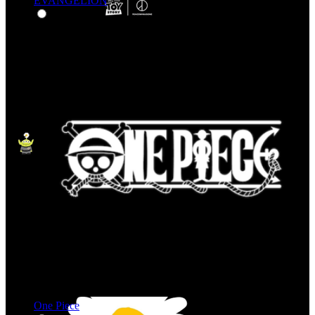
EVANGELION
One Piece