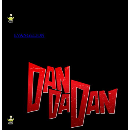
EVANGELION