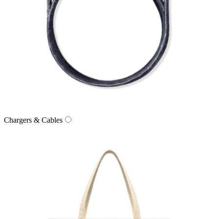
Chargers & Cables