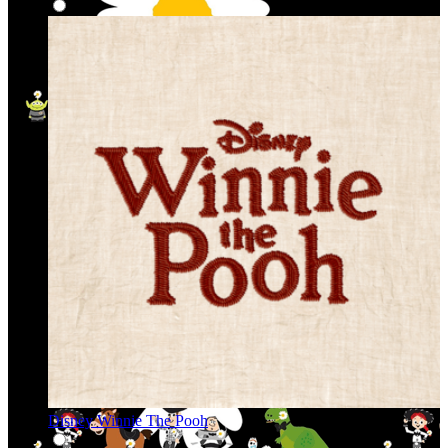
Disney Winnie The Pooh