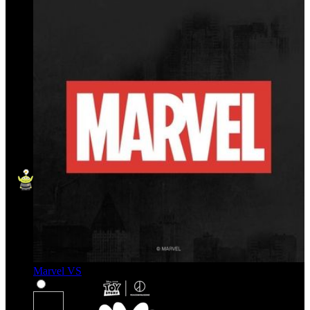
Marvel VS