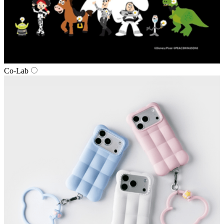
Co‑Lab