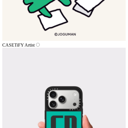
CASETiFY Artist