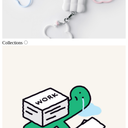
Collections