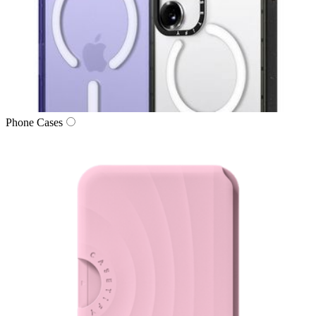
Phone Cases