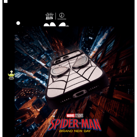
Co‑Lab
Highlights