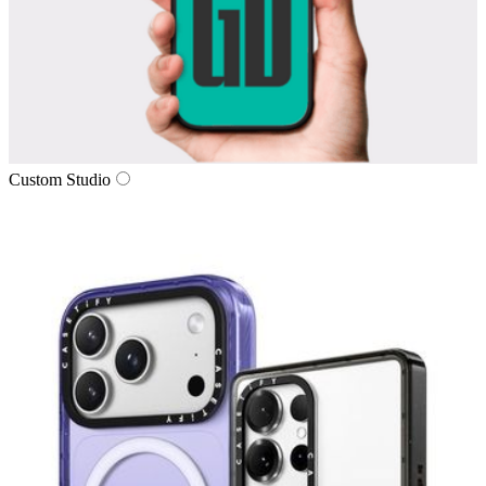
Custom Studio