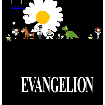
View All
Shop By Category
Anime & Manga
Anime & Manga