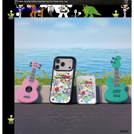
Andy Warhol