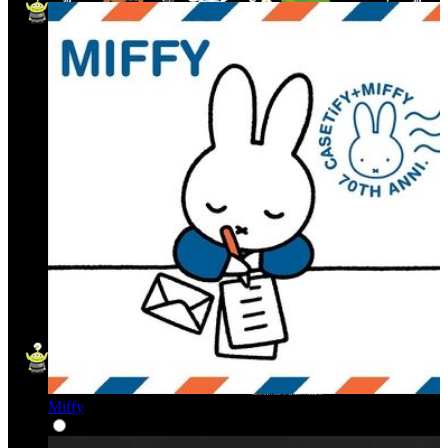
Miffy