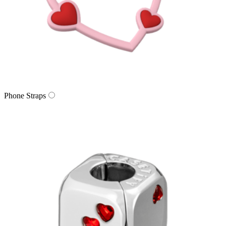
Phone Straps