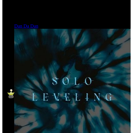
Dan Da Dan