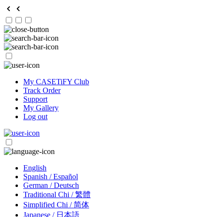
My CASETiFY Club
Track Order
Support
My Gallery
Log out
English
Spanish / Español
German / Deutsch
Traditional Chi / 繁體
Simplified Chi / 简体
Japanese / 日本語