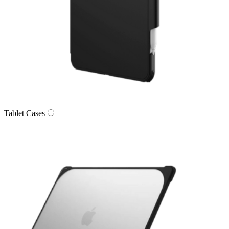
Tablet Cases