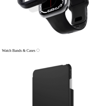
Watch Bands & Cases