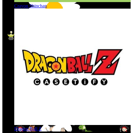
Crayon Shinchan
Dragon Ball Z