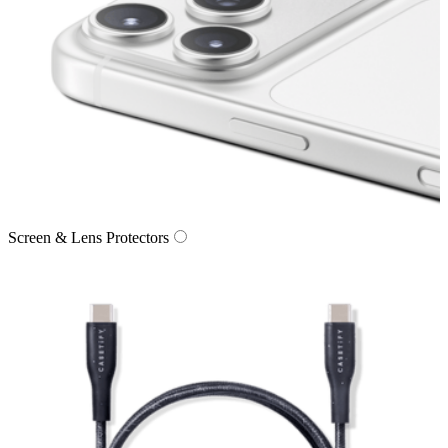
Screen & Lens Protectors