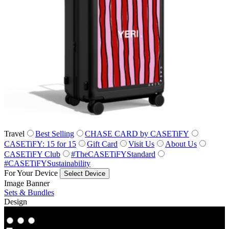
Travel
Best Selling
CHASE CARD by CASETiFY
CASETiFY: 15 for 15
Gift Card
Visit Us
About Us
CASETiFY Club
#TheCASETiFYStandard
#CASETiFYSustainability
For Your Device
Select Device
Image Banner
Sets & Bundles
Design
Co‑Lab