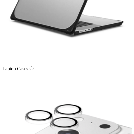
Laptop Cases