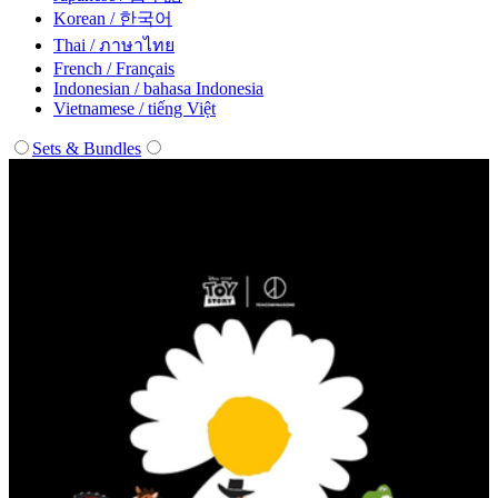
Korean / 한국어
Thai / ภาษาไทย
French / Français
Indonesian / bahasa Indonesia
Vietnamese / tiếng Việt
Sets & Bundles