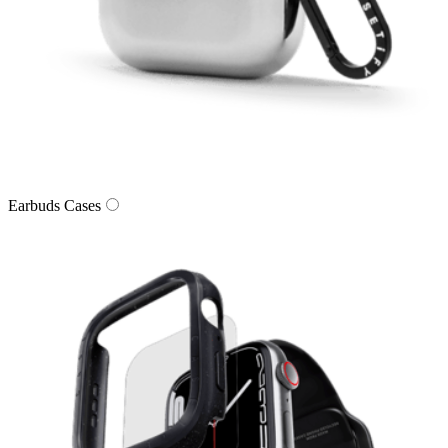
Earbuds Cases