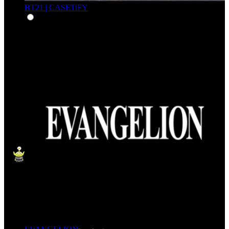
BT21 | CASETiFY