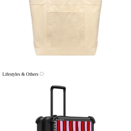
Lifestyles & Others