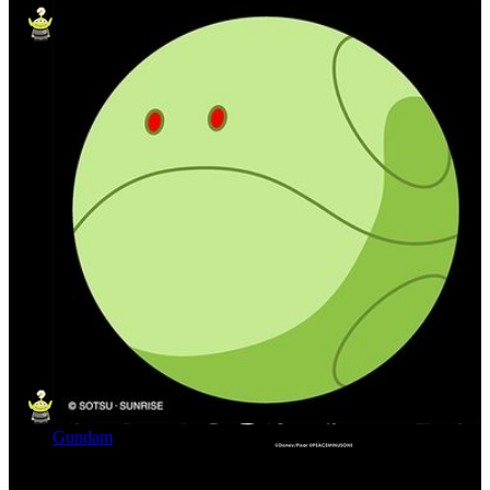
Gundam