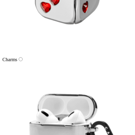
Charms