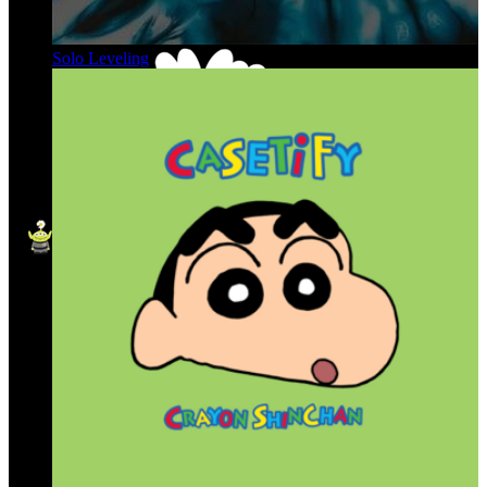
Solo Leveling