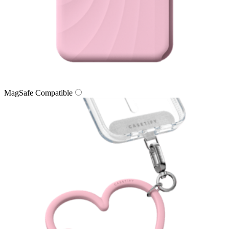
MagSafe Compatible