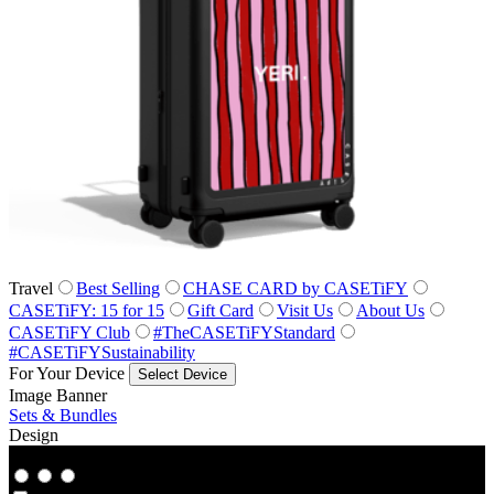
Travel
Best Selling
CHASE CARD by CASETiFY
CASETiFY: 15 for 15
Gift Card
Visit Us
About Us
CASETiFY Club
#TheCASETiFYStandard
#CASETiFYSustainability
For Your Device
Select Device
Image Banner
Sets & Bundles
Design
Co‑Lab