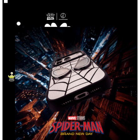
Co‑Lab
Highlights