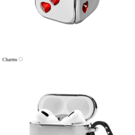
Charms