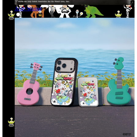
Andy Warhol