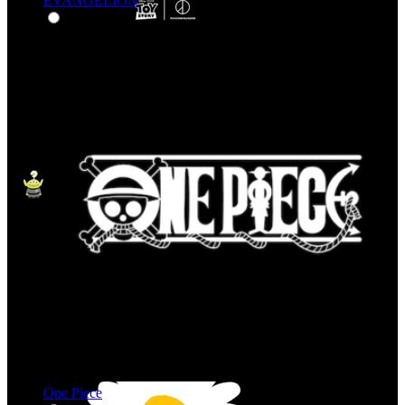
EVANGELION
One Piece