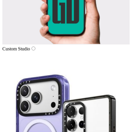
Custom Studio