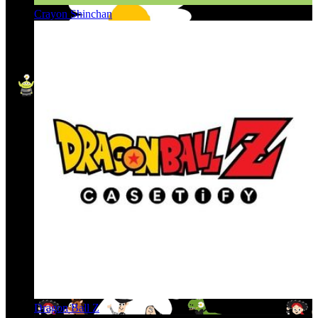
Crayon Shinchan
Dragon Ball Z