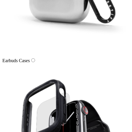
Earbuds Cases