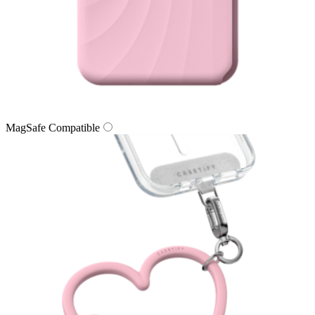
MagSafe Compatible