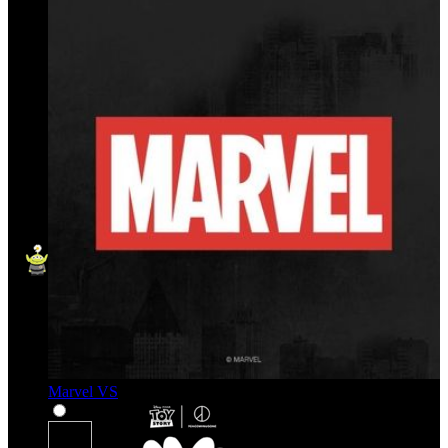
Marvel VS