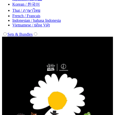
Korean / 한국어
Thai / ภาษาไทย
French / Français
Indonesian / bahasa Indonesia
Vietnamese / tiếng Việt
Sets & Bundles