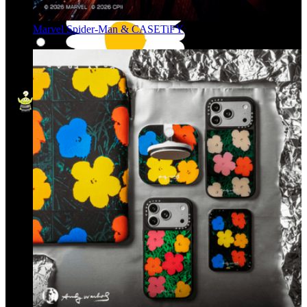
Marvel Spider-Man & CASETiFY