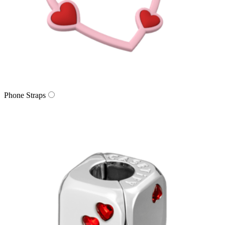
Phone Straps