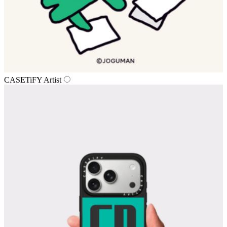
CASETiFY Artist