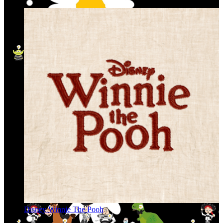
Disney Winnie The Pooh