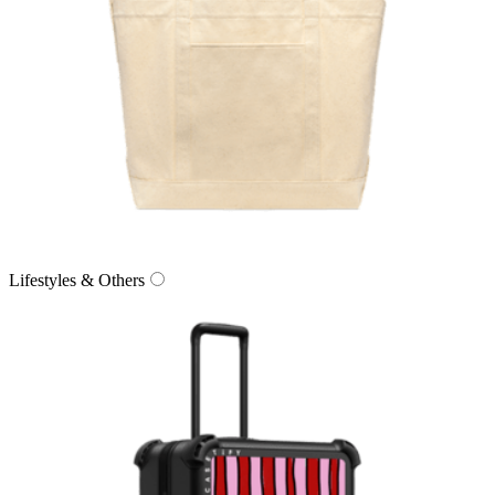
Lifestyles & Others