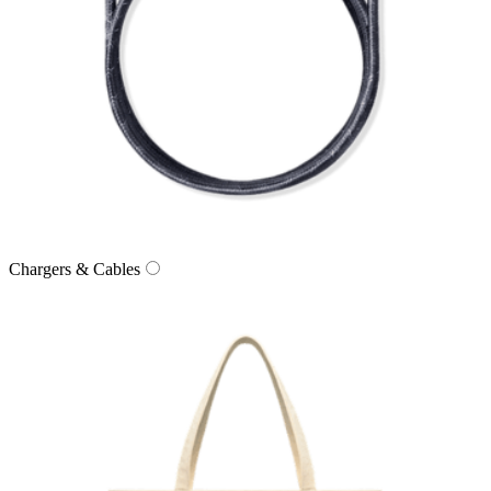
Chargers & Cables