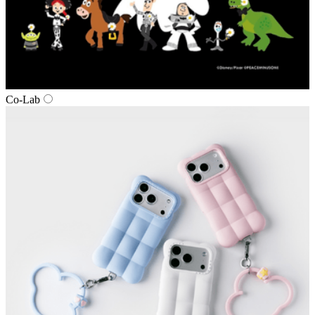
Co‑Lab