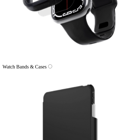
Watch Bands & Cases