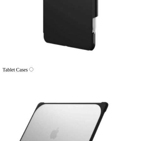
Tablet Cases