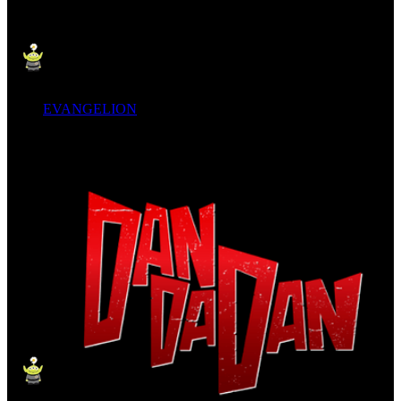
EVANGELION