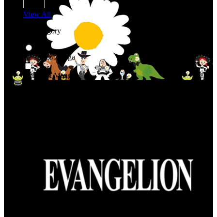
View All
Shop By Category
Anime & Manga
Anime & Manga