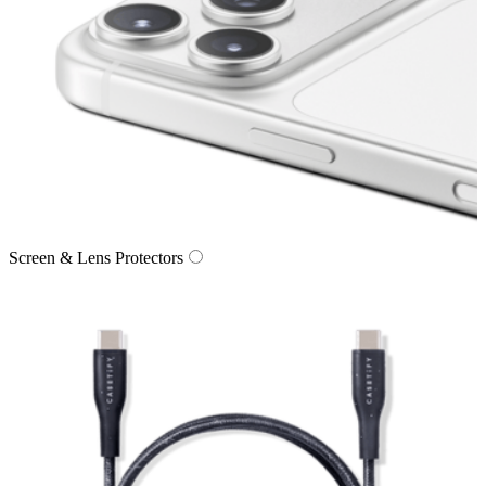
Screen & Lens Protectors