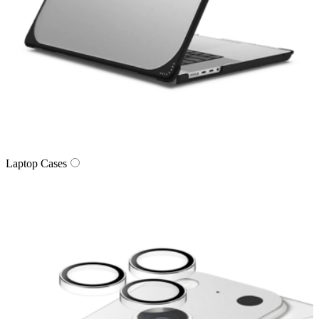
Laptop Cases