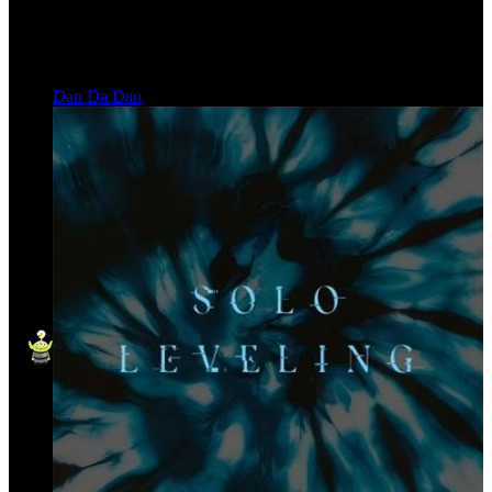
Dan Da Dan