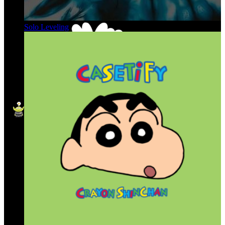
Solo Leveling