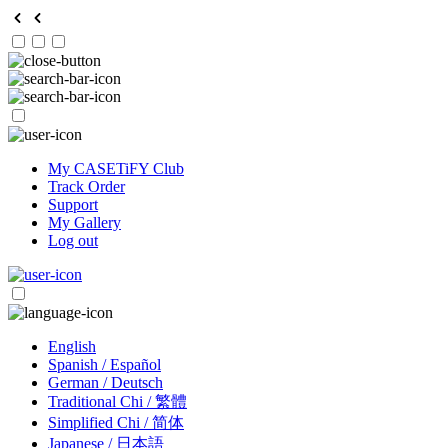
My CASETiFY Club
Track Order
Support
My Gallery
Log out
English
Spanish / Español
German / Deutsch
Traditional Chi / 繁體
Simplified Chi / 简体
Japanese / 日本語