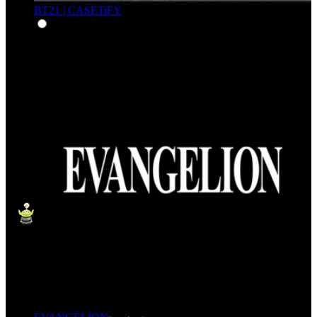
BT21 | CASETiFY