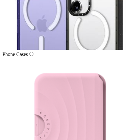
Phone Cases