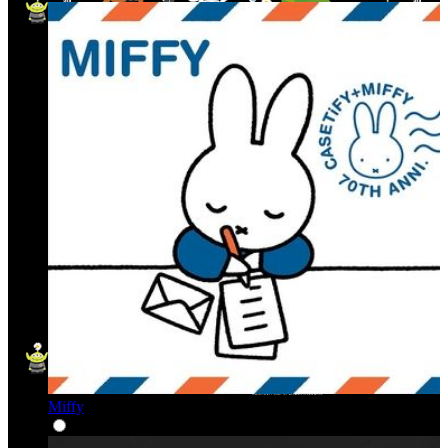
Miffy