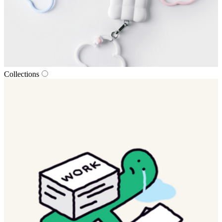
Collections