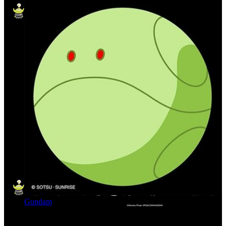
Gundam