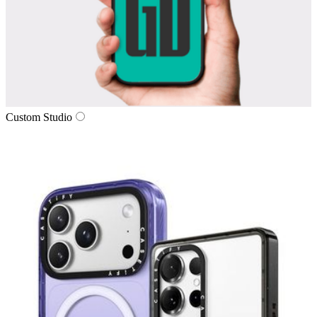
Custom Studio