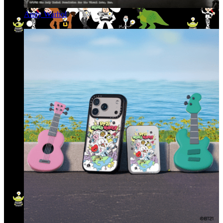
Andy Warhol