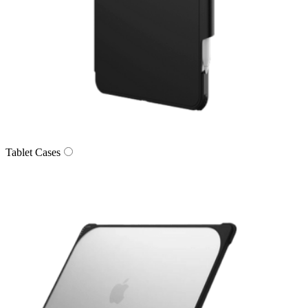
Tablet Cases