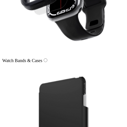
Watch Bands & Cases