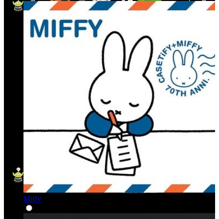
Miffy