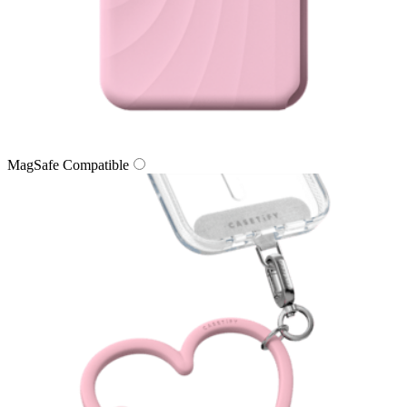
MagSafe Compatible