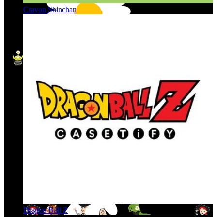
Crayon Shinchan
Dragon Ball Z