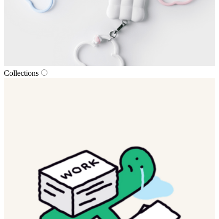
Collections