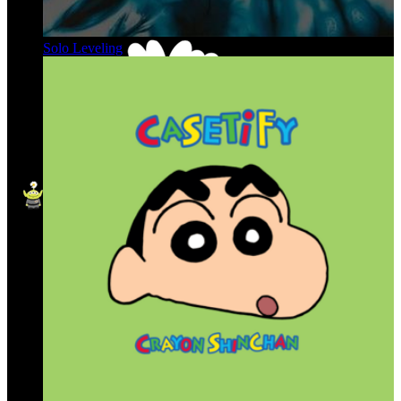
Solo Leveling