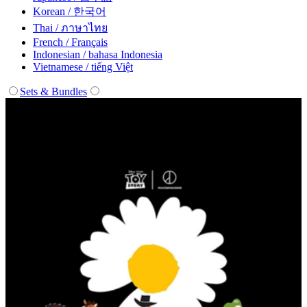
Korean / 한국어
Thai / ภาษาไทย
French / Français
Indonesian / bahasa Indonesia
Vietnamese / tiếng Việt
Sets & Bundles