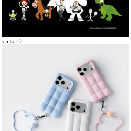
Co‑Lab