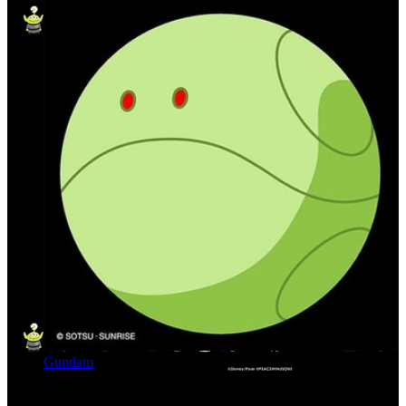
Gundam