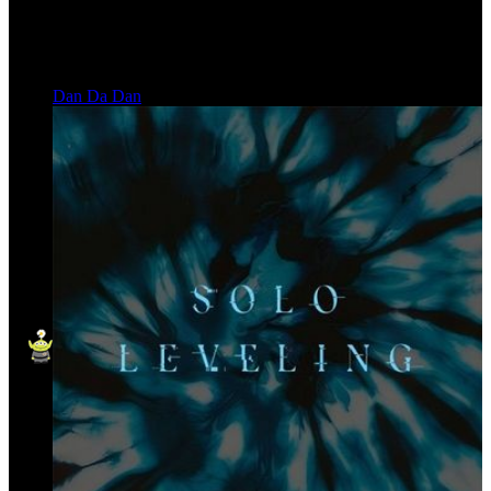
Dan Da Dan