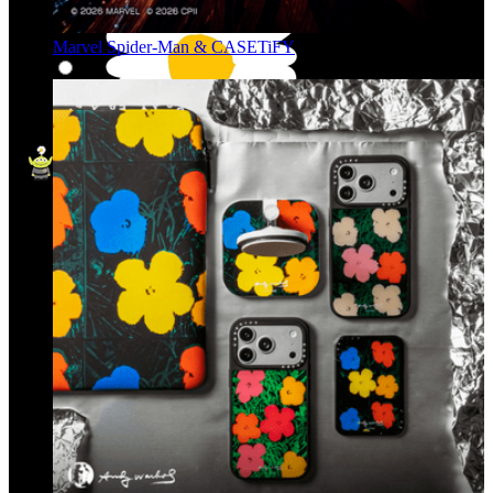
Marvel Spider-Man & CASETiFY