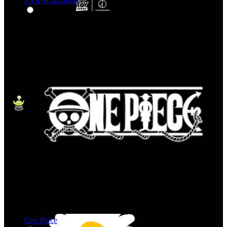
EVANGELION
One Piece