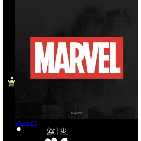
Marvel VS