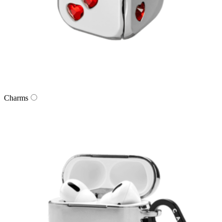
Charms