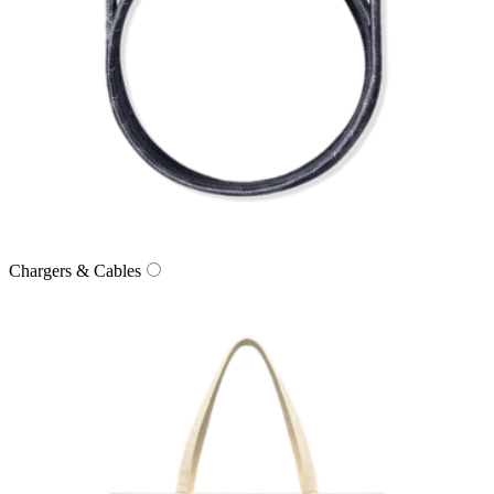
Chargers & Cables