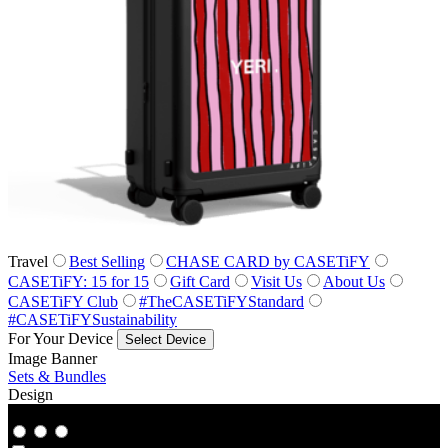
Travel
Best Selling
CHASE CARD by CASETiFY
CASETiFY: 15 for 15
Gift Card
Visit Us
About Us
CASETiFY Club
#TheCASETiFYStandard
#CASETiFYSustainability
For Your Device
Select Device
Image Banner
Sets & Bundles
Design
Co‑Lab