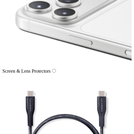
Screen & Lens Protectors