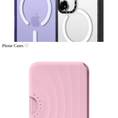
Phone Cases