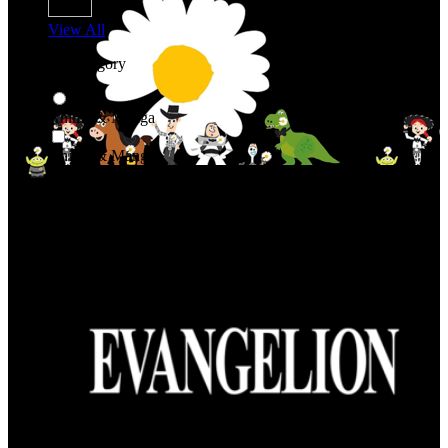
View All
Shop By Category
Anime & Manga
Anime & Manga