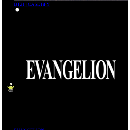
BT21 | CASETiFY