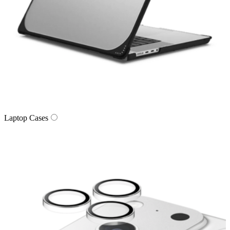
Laptop Cases