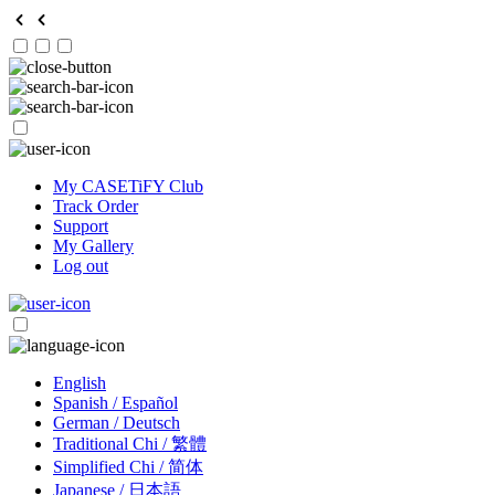
My CASETiFY Club
Track Order
Support
My Gallery
Log out
English
Spanish / Español
German / Deutsch
Traditional Chi / 繁體
Simplified Chi / 简体
Japanese / 日本語