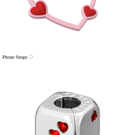
Phone Straps