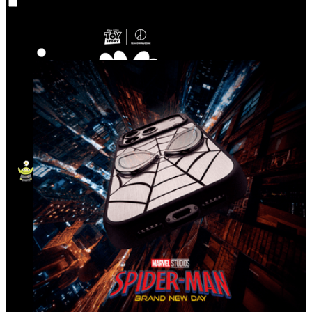
Co‑Lab
Highlights