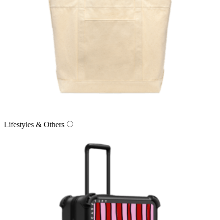
Lifestyles & Others