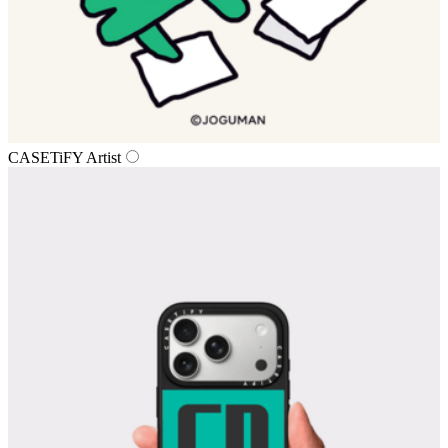
CASETiFY Artist