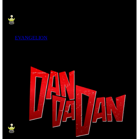
EVANGELION