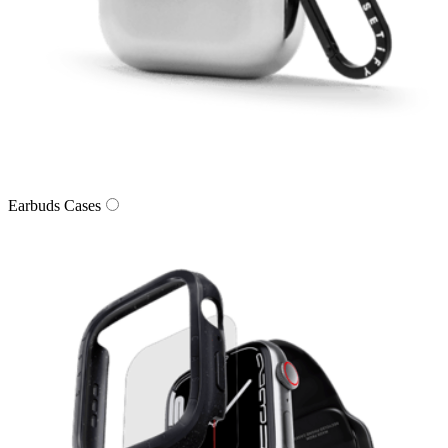
Earbuds Cases