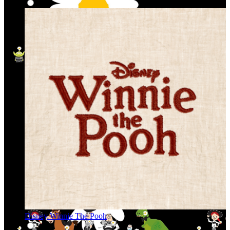
Disney Winnie The Pooh