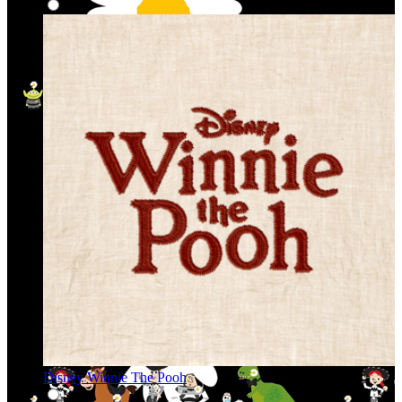
Disney Winnie The Pooh