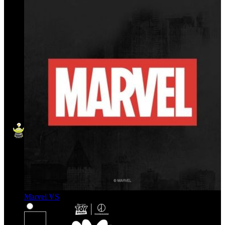
Marvel VS