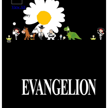
View All
Shop By Category
Anime & Manga
Anime & Manga