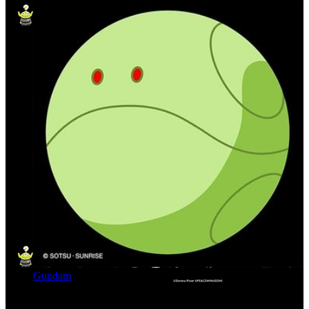
Gundam