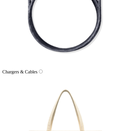
Chargers & Cables