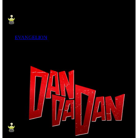
EVANGELION