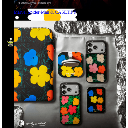
Marvel Spider-Man & CASETiFY