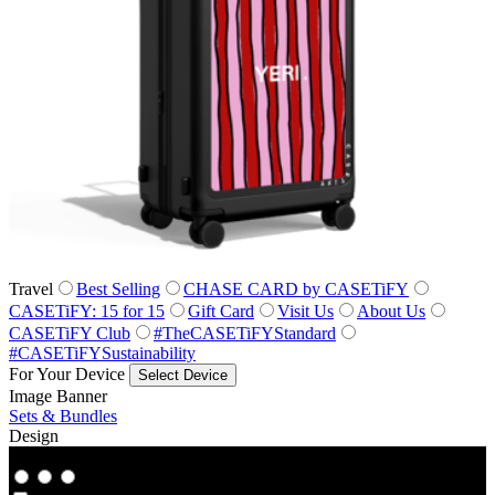
Travel
Best Selling
CHASE CARD by CASETiFY
CASETiFY: 15 for 15
Gift Card
Visit Us
About Us
CASETiFY Club
#TheCASETiFYStandard
#CASETiFYSustainability
For Your Device
Select Device
Image Banner
Sets & Bundles
Design
Co‑Lab