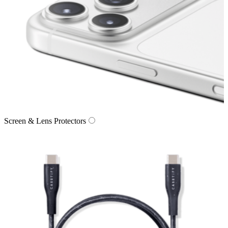
Screen & Lens Protectors