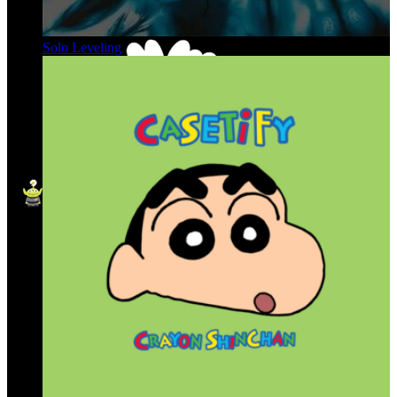
Solo Leveling