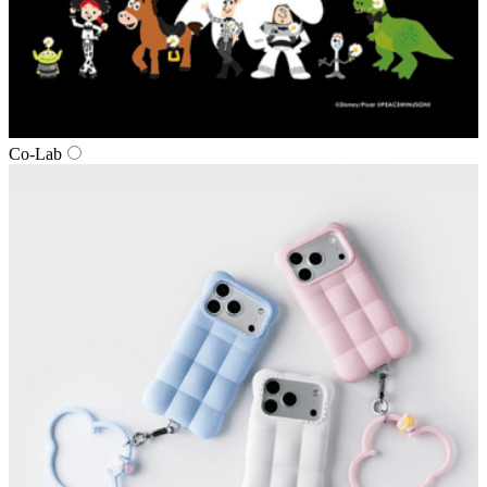
Co‑Lab