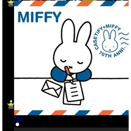
Miffy