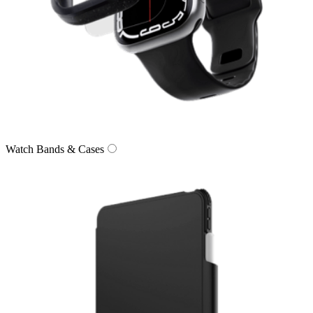
Watch Bands & Cases