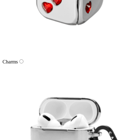
Charms