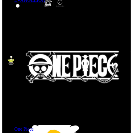
EVANGELION
One Piece