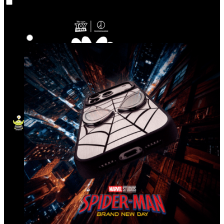
Co‑Lab
Highlights