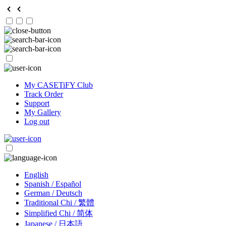
My CASETiFY Club
Track Order
Support
My Gallery
Log out
English
Spanish / Español
German / Deutsch
Traditional Chi / 繁體
Simplified Chi / 简体
Japanese / 日本語