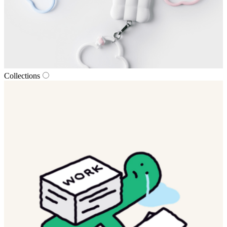
Collections