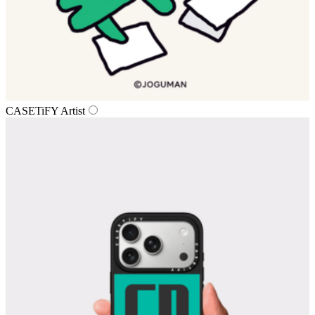
CASETiFY Artist