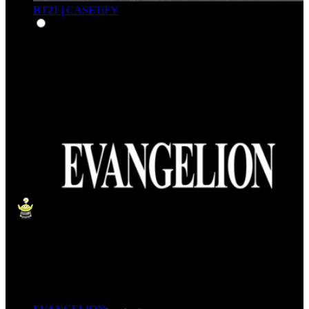
BT21 | CASETiFY