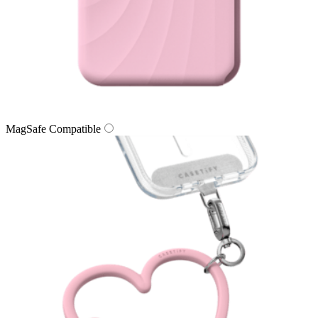
MagSafe Compatible