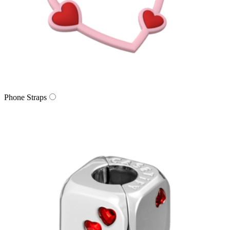
Phone Straps