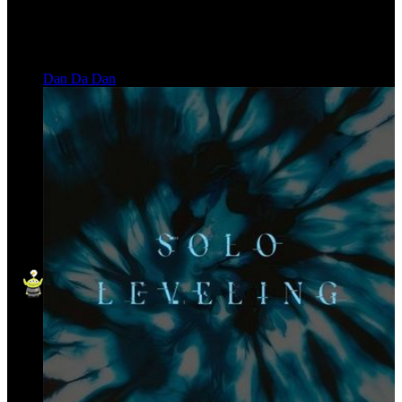
Dan Da Dan