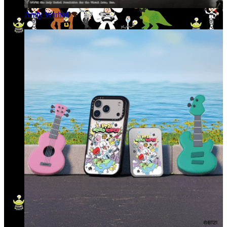
Andy Warhol