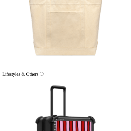
Lifestyles & Others