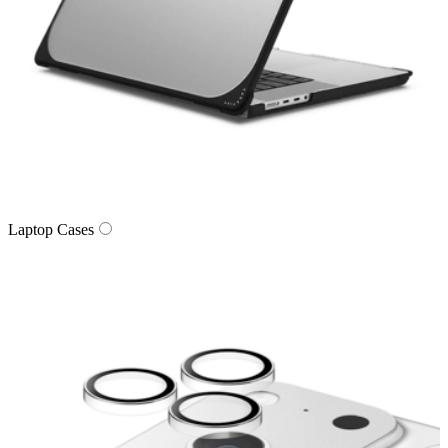
Laptop Cases