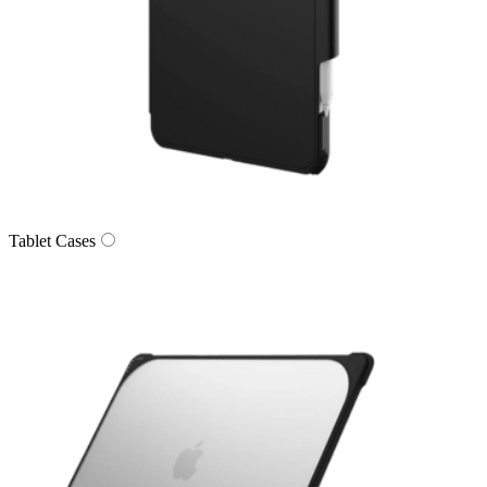
Tablet Cases