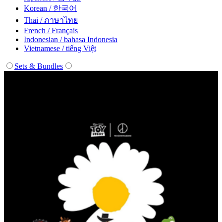
Korean / 한국어
Thai / ภาษาไทย
French / Français
Indonesian / bahasa Indonesia
Vietnamese / tiếng Việt
Sets & Bundles