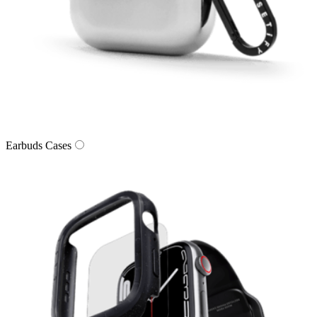
Earbuds Cases