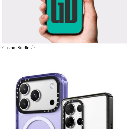
Custom Studio