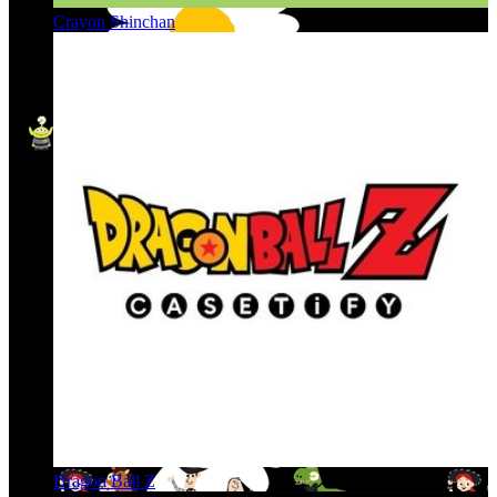
Crayon Shinchan
Dragon Ball Z