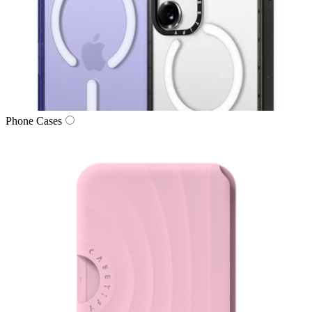
Phone Cases