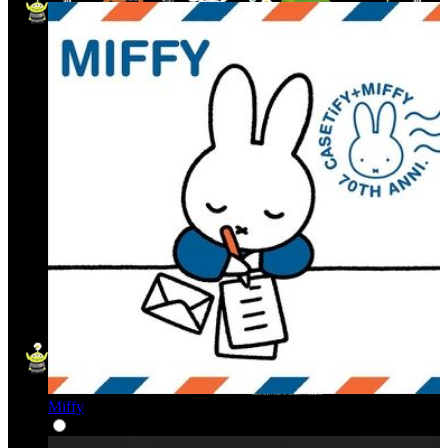
Miffy