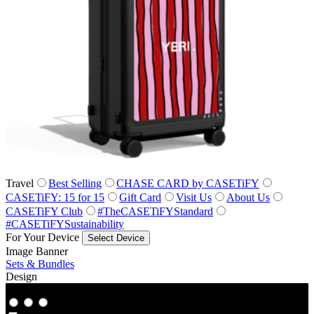
Travel
Best Selling
CHASE CARD by CASETiFY
CASETiFY: 15 for 15
Gift Card
Visit Us
About Us
CASETiFY Club
#TheCASETiFYStandard
#CASETiFYSustainability
For Your Device
Select Device
Image Banner
Sets & Bundles
Design
Co‑Lab