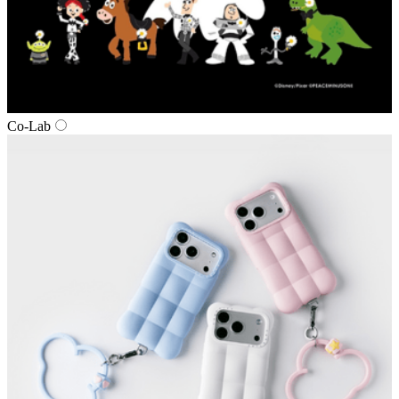
Co‑Lab