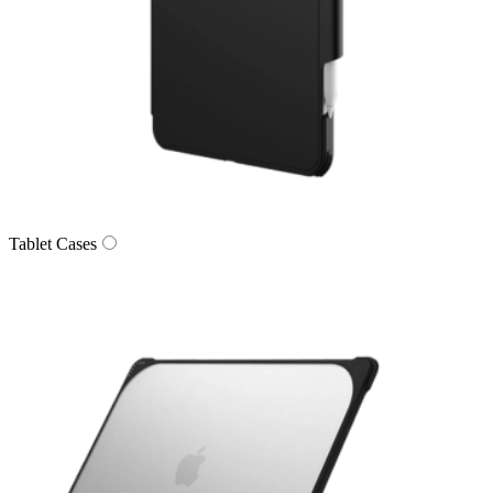
Tablet Cases