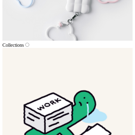
Collections