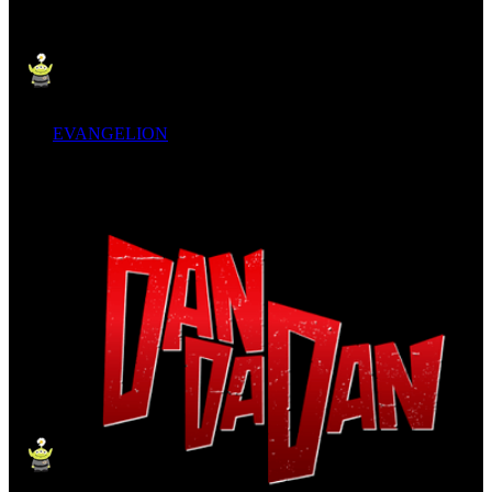
EVANGELION