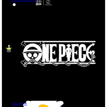
EVANGELION
One Piece