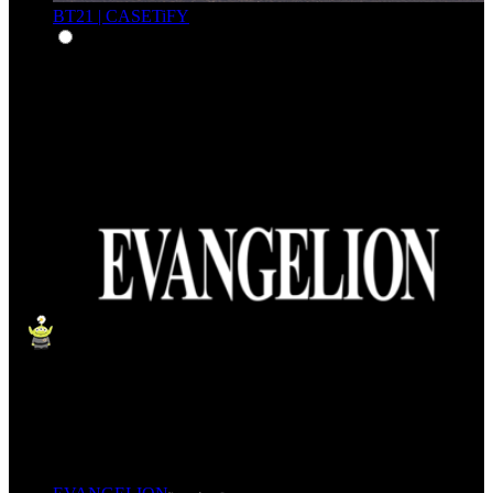
BT21 | CASETiFY