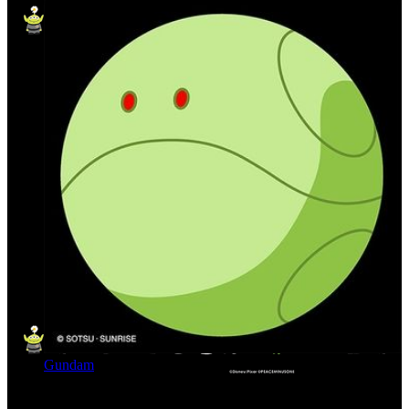
Gundam