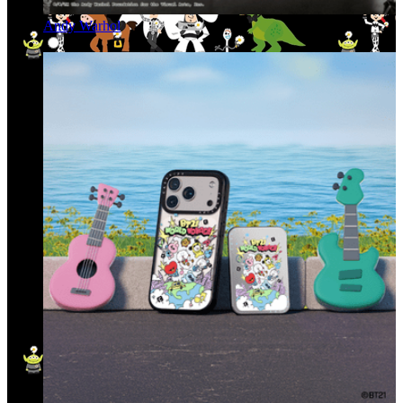
Andy Warhol