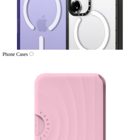
Phone Cases