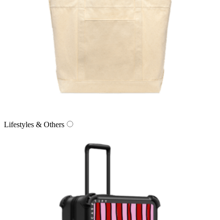
Lifestyles & Others