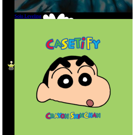
Solo Leveling