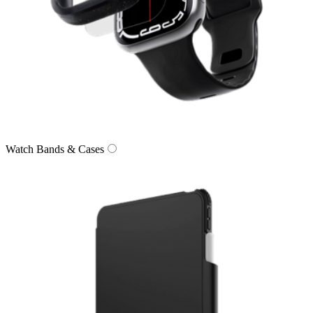
Watch Bands & Cases