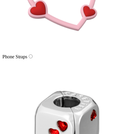
Phone Straps