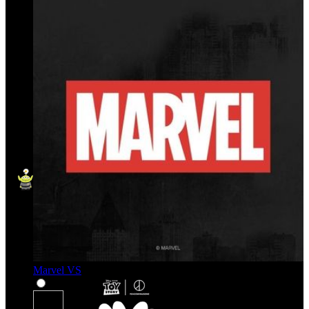
Marvel VS