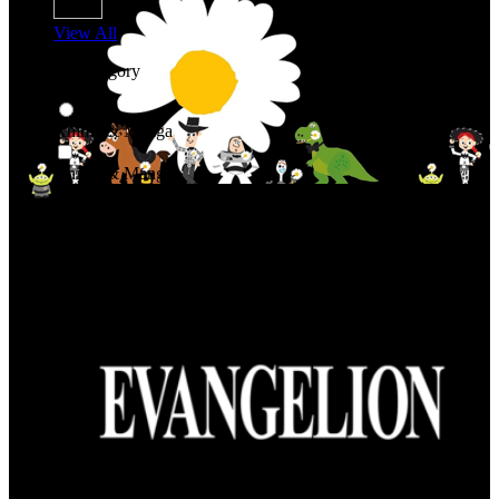
View All
Shop By Category
Anime & Manga
Anime & Manga