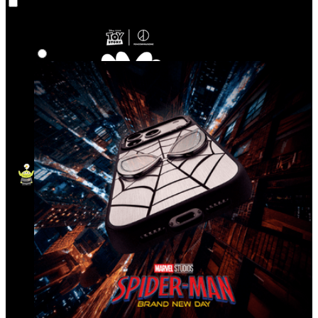
Co‑Lab
Highlights