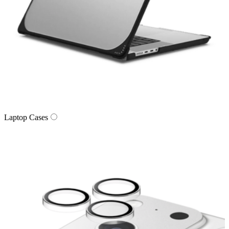
Laptop Cases