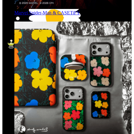
Marvel Spider-Man & CASETiFY