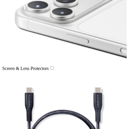
Screen & Lens Protectors