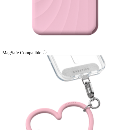
MagSafe Compatible