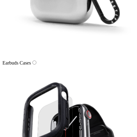
Earbuds Cases