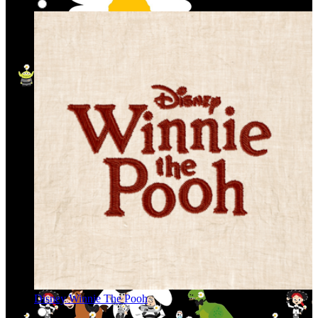
Disney Winnie The Pooh