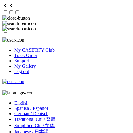
My CASETiFY Club
Track Order
Support
My Gallery
Log out
English
Spanish / Español
German / Deutsch
Traditional Chi / 繁體
Simplified Chi / 简体
Japanese / 日本語