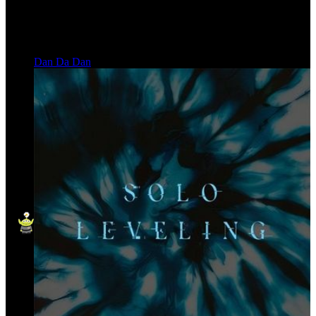
Dan Da Dan