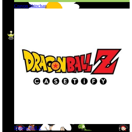
Crayon Shinchan
Dragon Ball Z