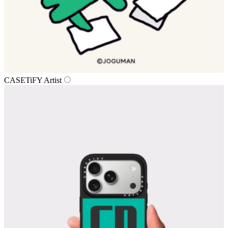
CASETiFY Artist