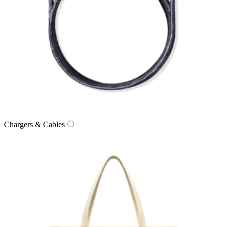
Chargers & Cables