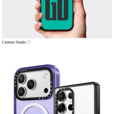
Custom Studio