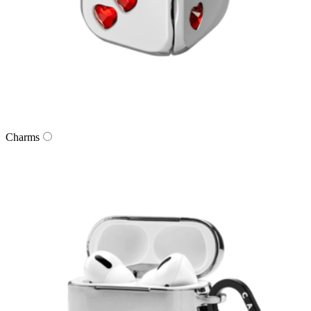
Charms