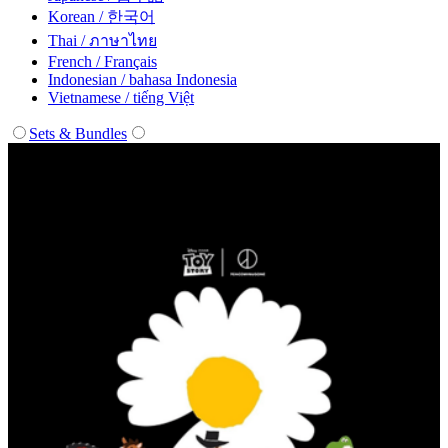
Korean / 한국어
Thai / ภาษาไทย
French / Français
Indonesian / bahasa Indonesia
Vietnamese / tiếng Việt
Sets & Bundles