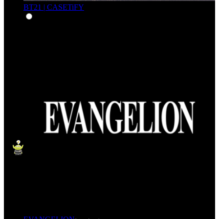
BT21 | CASETiFY