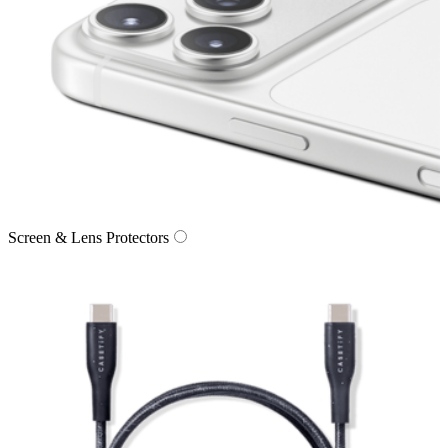
Screen & Lens Protectors