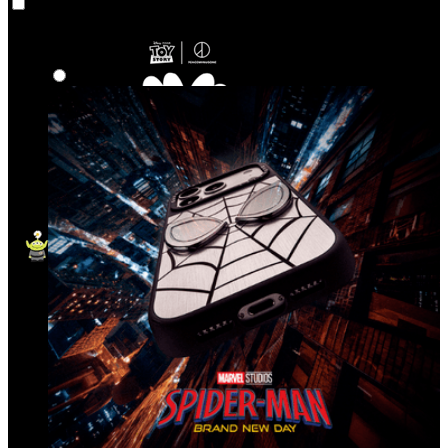
Co‑Lab
Highlights