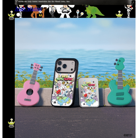
Andy Warhol