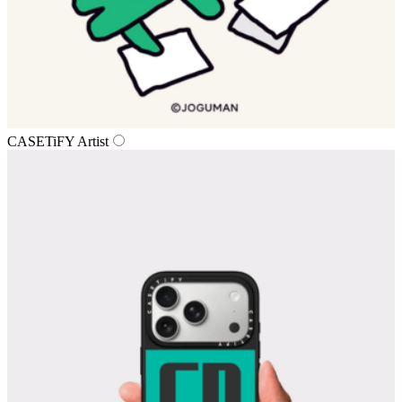
CASETiFY Artist