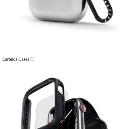
Earbuds Cases