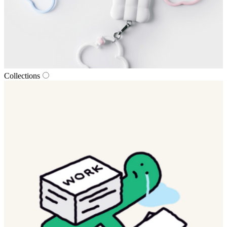
Collections