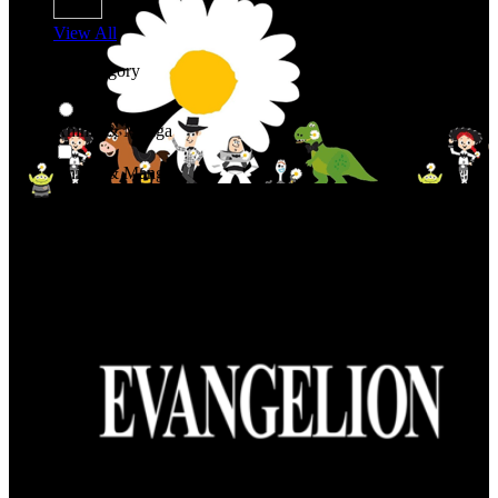
View All
Shop By Category
Anime & Manga
Anime & Manga