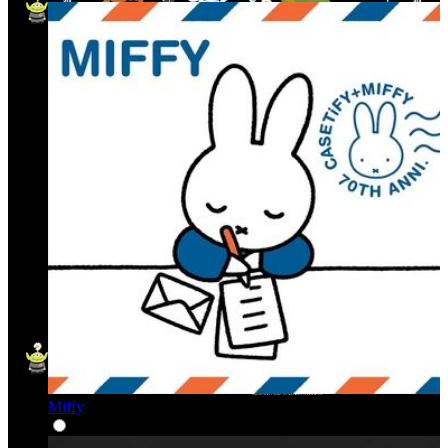
Miffy