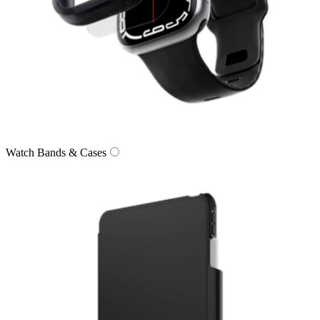
Watch Bands & Cases