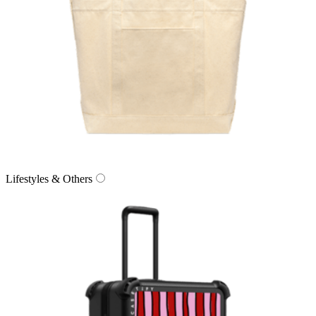
Lifestyles & Others