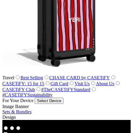
Travel
Best Selling
CHASE CARD by CASETiFY
CASETiFY: 15 for 15
Gift Card
Visit Us
About Us
CASETiFY Club
#TheCASETiFYStandard
#CASETiFYSustainability
For Your Device
Select Device
Image Banner
Sets & Bundles
Design
Co‑Lab