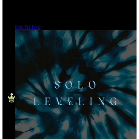
Dan Da Dan