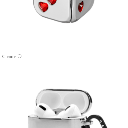
Charms