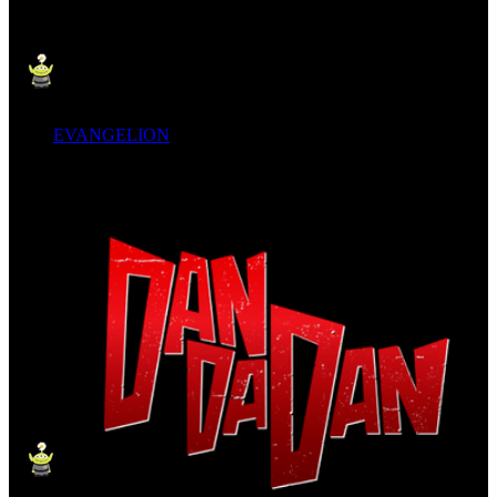
EVANGELION