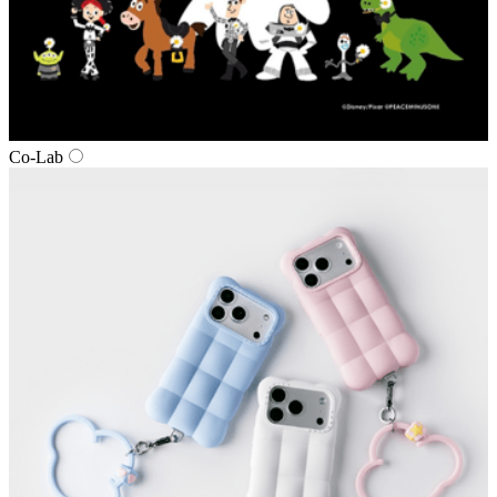
Co‑Lab