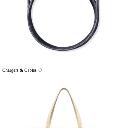
Chargers & Cables