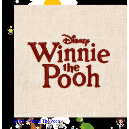
Disney Winnie The Pooh