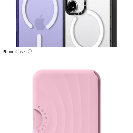
Phone Cases