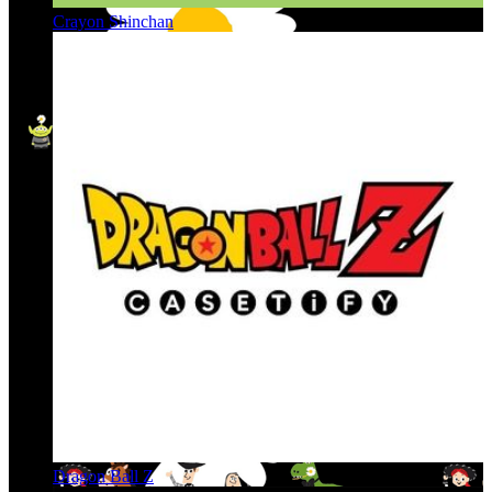
Crayon Shinchan
Dragon Ball Z