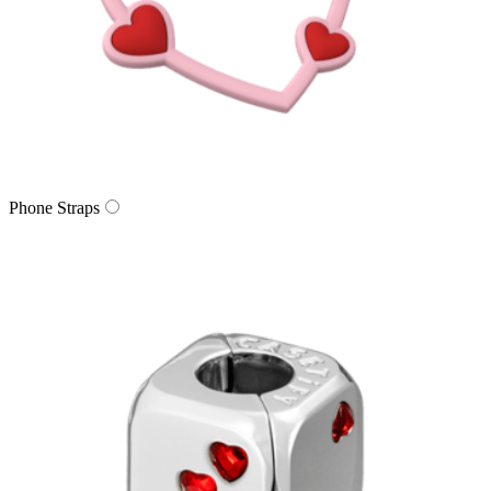
Phone Straps