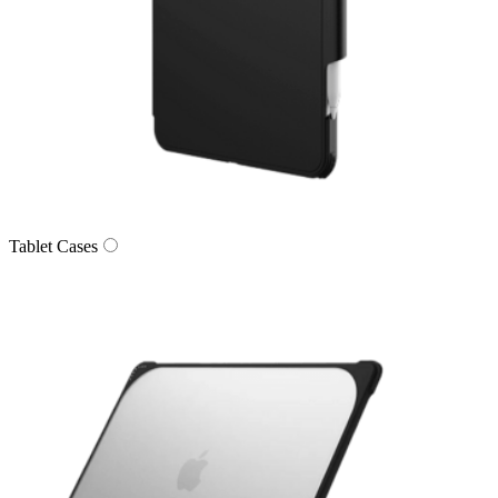
Tablet Cases