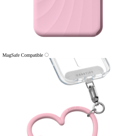
MagSafe Compatible