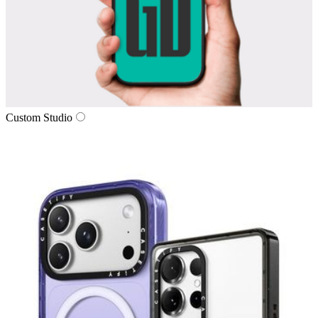
Custom Studio