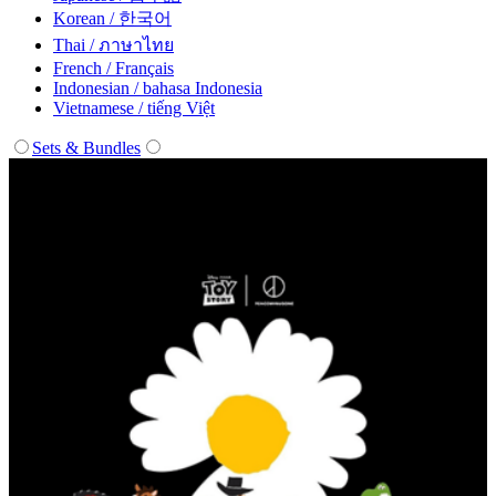
Korean / 한국어
Thai / ภาษาไทย
French / Français
Indonesian / bahasa Indonesia
Vietnamese / tiếng Việt
Sets & Bundles