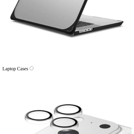
Laptop Cases