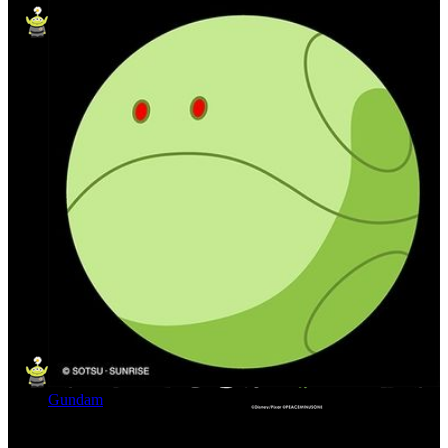
Gundam