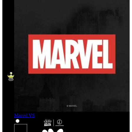
Marvel VS