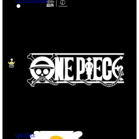
EVANGELION
One Piece