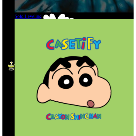
Solo Leveling