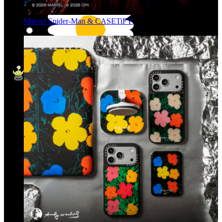
Marvel Spider-Man & CASETiFY