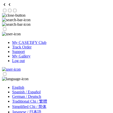
My CASETiFY Club
Track Order
Support
My Gallery
Log out
English
Spanish / Español
German / Deutsch
Traditional Chi / 繁體
Simplified Chi / 简体
Japanese / 日本語