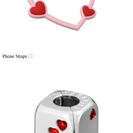
Phone Straps