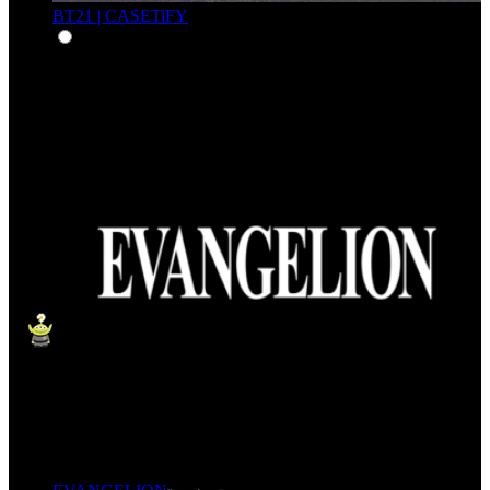
BT21 | CASETiFY