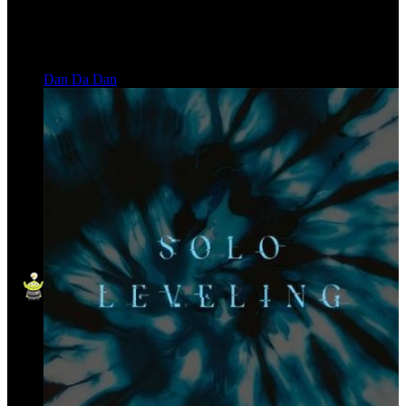
Dan Da Dan