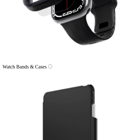
Watch Bands & Cases