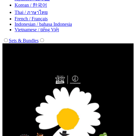
Korean / 한국어
Thai / ภาษาไทย
French / Français
Indonesian / bahasa Indonesia
Vietnamese / tiếng Việt
Sets & Bundles