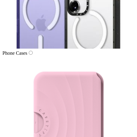
Phone Cases