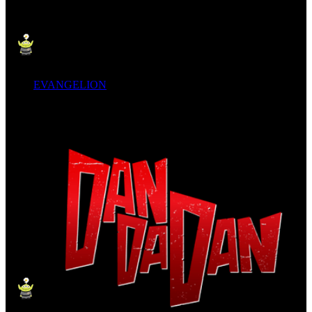
EVANGELION