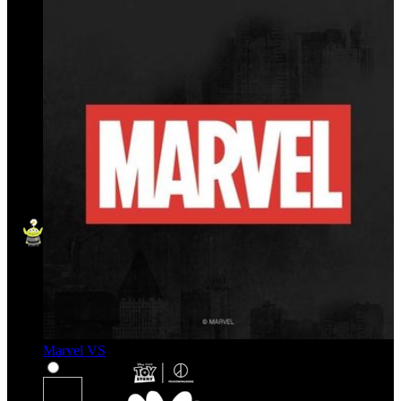
Marvel VS