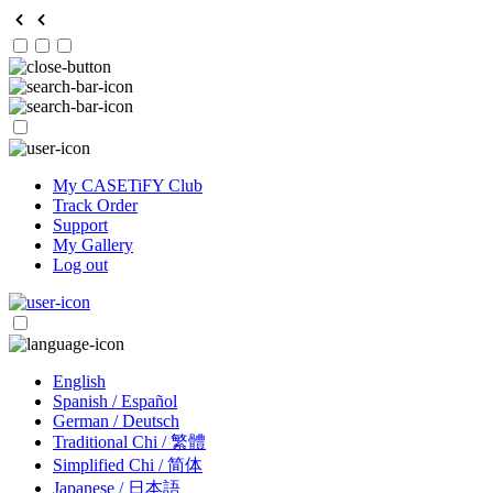
My CASETiFY Club
Track Order
Support
My Gallery
Log out
English
Spanish / Español
German / Deutsch
Traditional Chi / 繁體
Simplified Chi / 简体
Japanese / 日本語