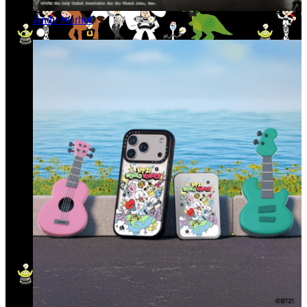
Andy Warhol