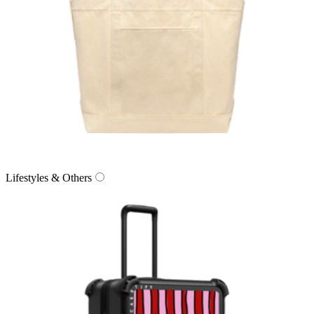
Lifestyles & Others