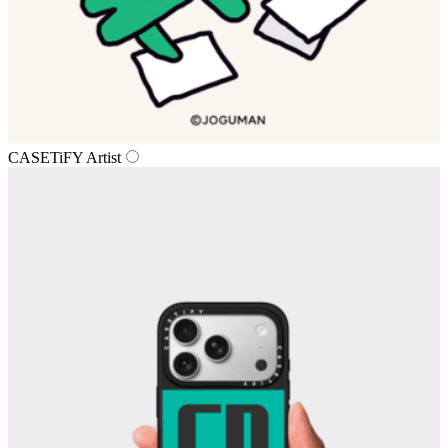
CASETiFY Artist