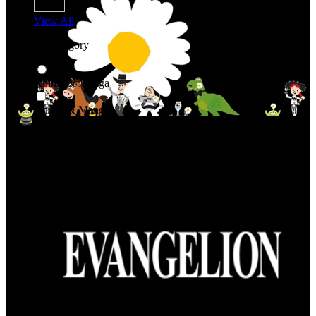
View All
Shop By Category
Anime & Manga
Anime & Manga