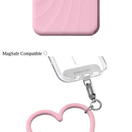
MagSafe Compatible