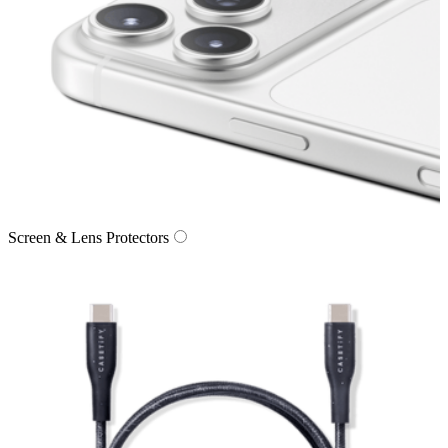
Screen & Lens Protectors