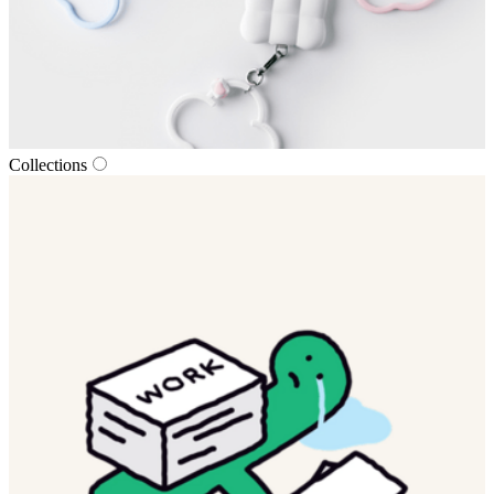
Collections