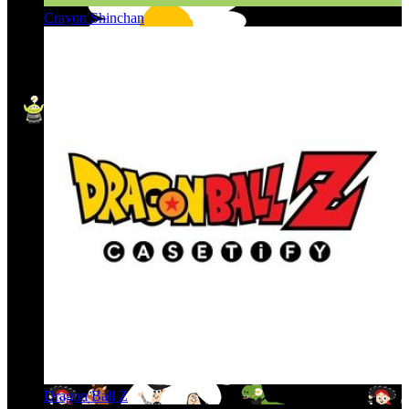
Crayon Shinchan
Dragon Ball Z