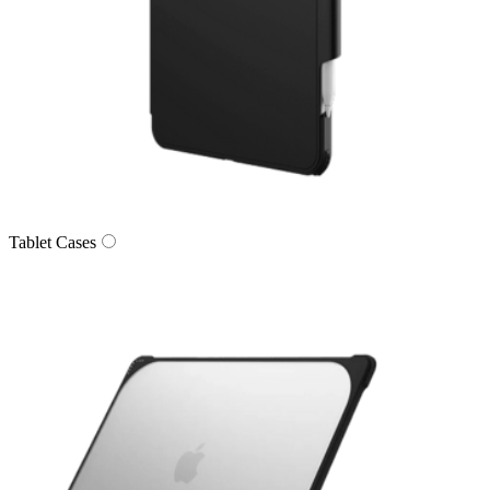
Tablet Cases