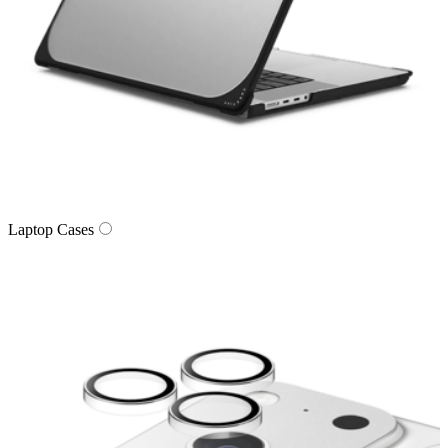
Laptop Cases