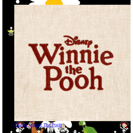
Disney Winnie The Pooh