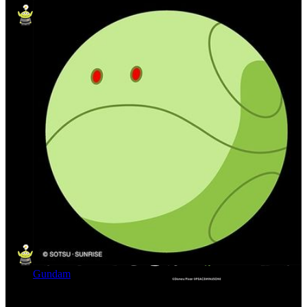
Gundam