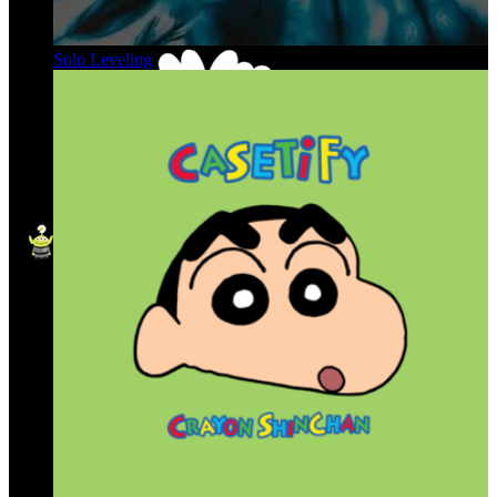
Solo Leveling