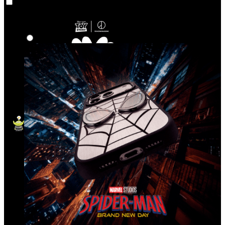
Co‑Lab
Highlights