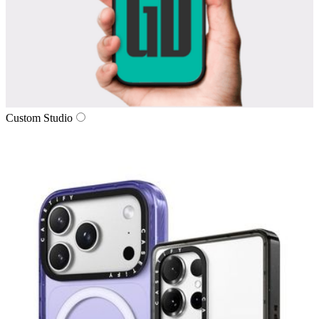
Custom Studio