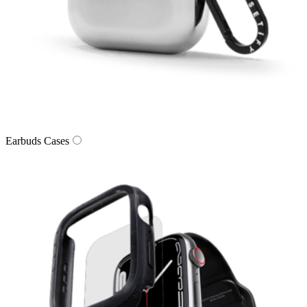
Earbuds Cases