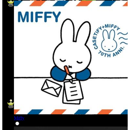
Miffy