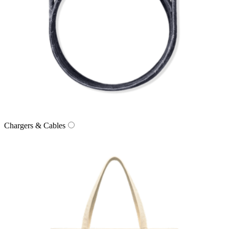
Chargers & Cables