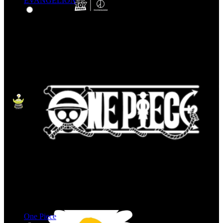
EVANGELION
One Piece