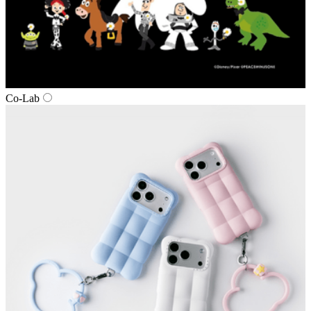
Co‑Lab