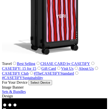
Travel
Best Selling
CHASE CARD by CASETiFY
CASETiFY: 15 for 15
Gift Card
Visit Us
About Us
CASETiFY Club
#TheCASETiFYStandard
#CASETiFYSustainability
For Your Device
Select Device
Image Banner
Sets & Bundles
Design
Co‑Lab