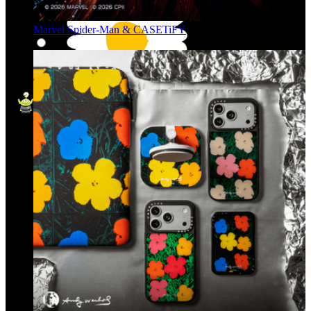
Marvel Spider-Man & CASETiFY