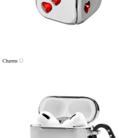
Charms