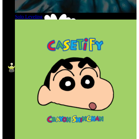
Solo Leveling