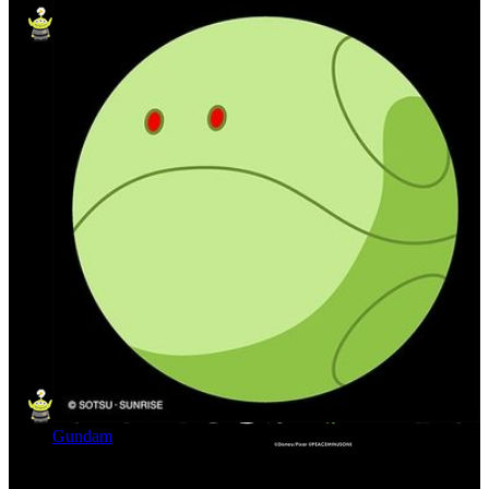
Gundam