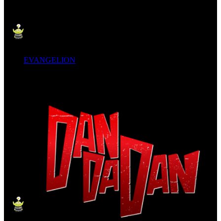
EVANGELION