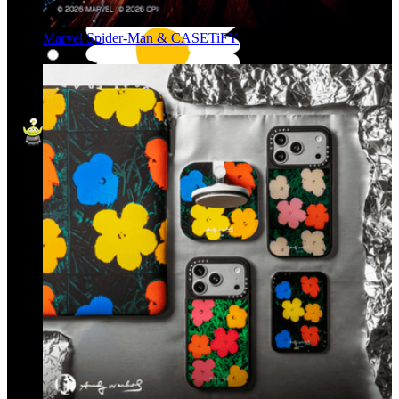
Marvel Spider-Man & CASETiFY