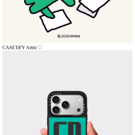
CASETiFY Artist