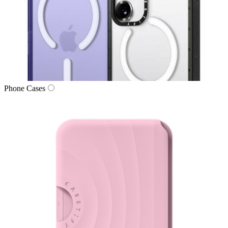
Phone Cases