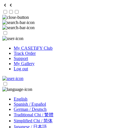
My CASETiFY Club
Track Order
Support
My Gallery
Log out
English
Spanish / Español
German / Deutsch
Traditional Chi / 繁體
Simplified Chi / 简体
Japanese / 日本語