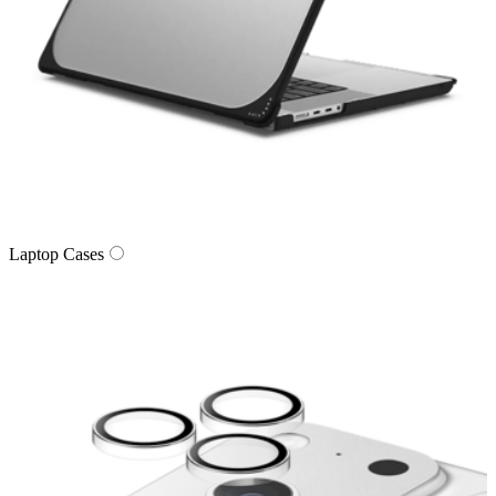
Laptop Cases