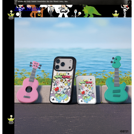
Andy Warhol