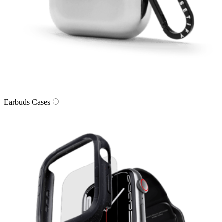
Earbuds Cases