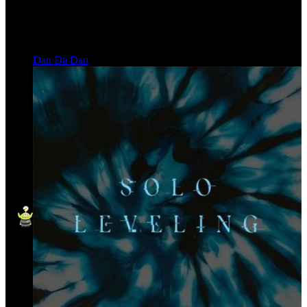
Dan Da Dan