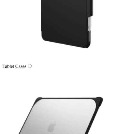
Tablet Cases