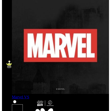
Marvel VS