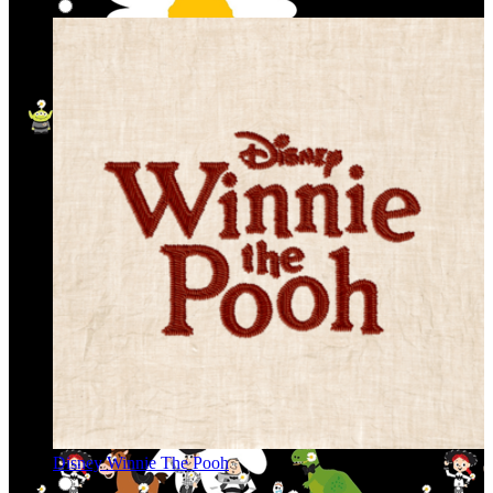
Disney Winnie The Pooh