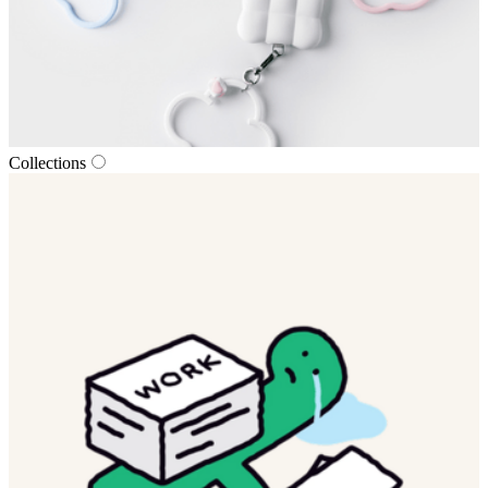
Collections