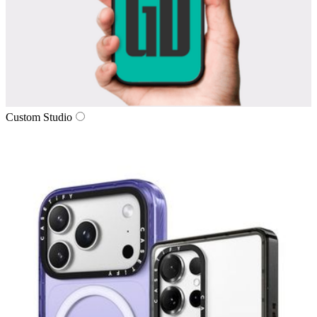
Custom Studio