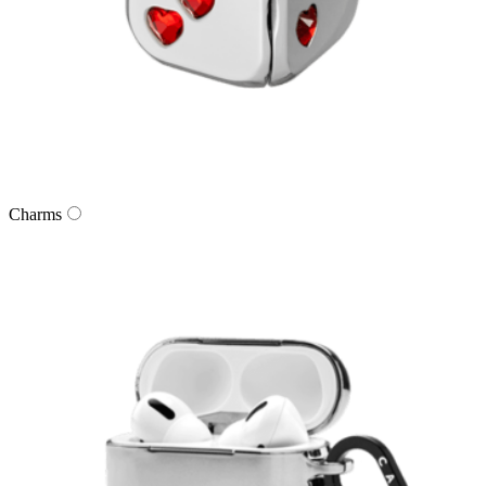
Charms