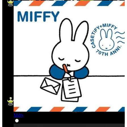
Miffy