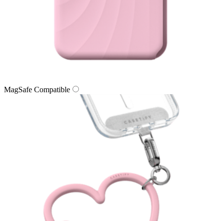
MagSafe Compatible