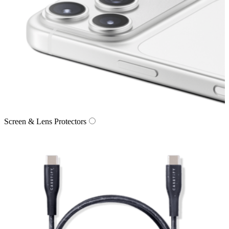
Screen & Lens Protectors