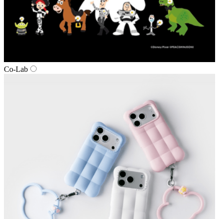
Co‑Lab