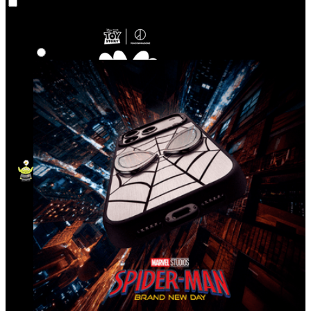
Co‑Lab
Highlights