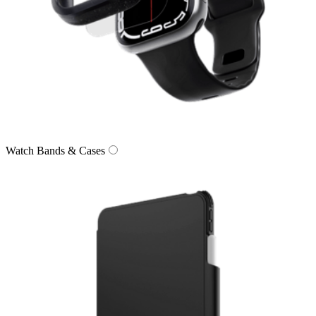
Watch Bands & Cases