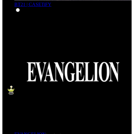
BT21 | CASETiFY