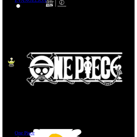
EVANGELION
One Piece