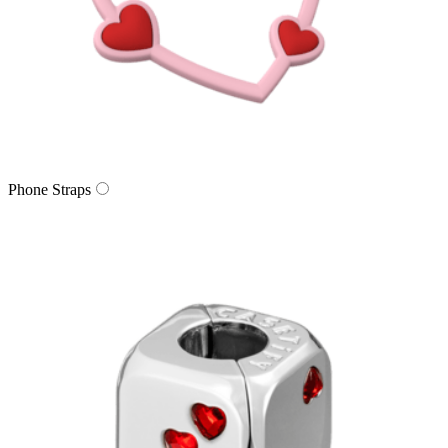
Phone Straps