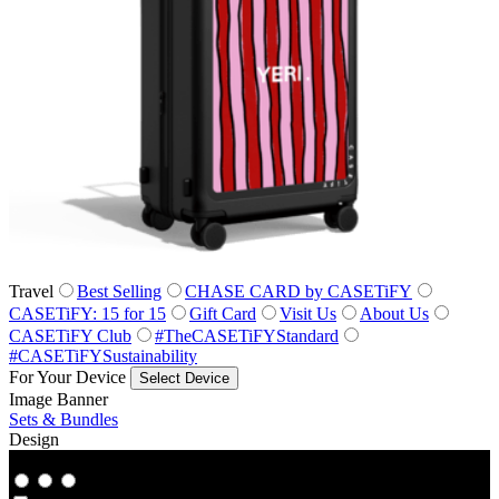
Travel
Best Selling
CHASE CARD by CASETiFY
CASETiFY: 15 for 15
Gift Card
Visit Us
About Us
CASETiFY Club
#TheCASETiFYStandard
#CASETiFYSustainability
For Your Device
Select Device
Image Banner
Sets & Bundles
Design
Co‑Lab