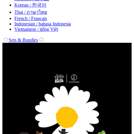
Korean / 한국어
Thai / ภาษาไทย
French / Français
Indonesian / bahasa Indonesia
Vietnamese / tiếng Việt
Sets & Bundles