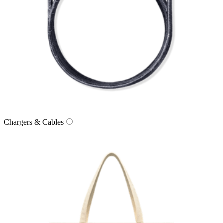
Chargers & Cables