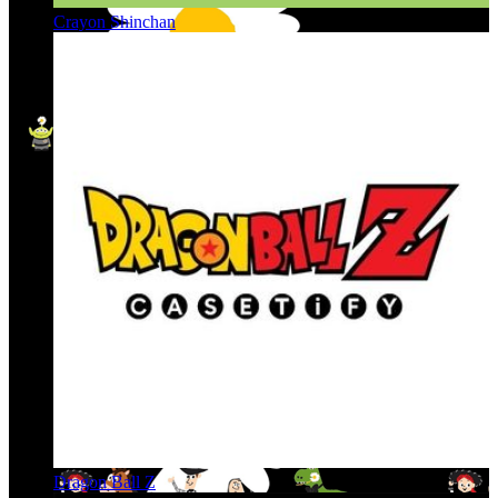
Crayon Shinchan
Dragon Ball Z