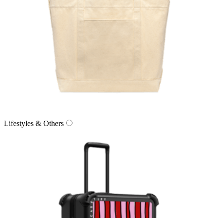
Lifestyles & Others