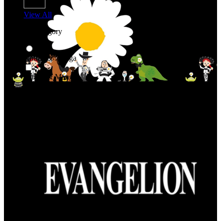
View All
Shop By Category
Anime & Manga
Anime & Manga