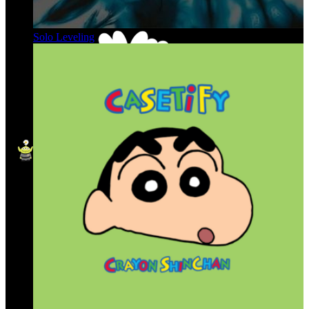
Solo Leveling