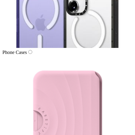
Phone Cases