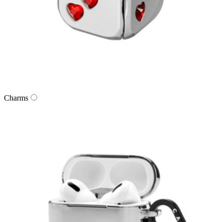
Charms