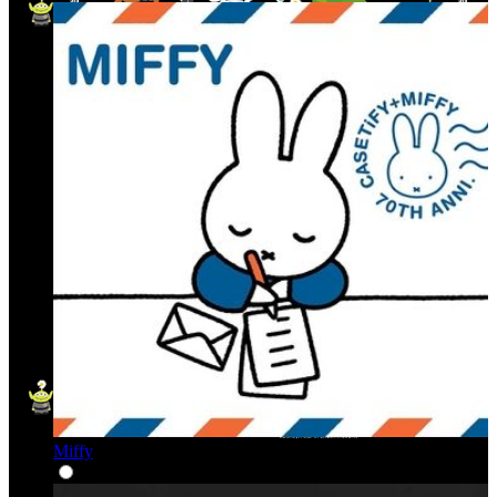
Miffy