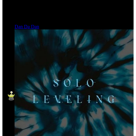
Dan Da Dan