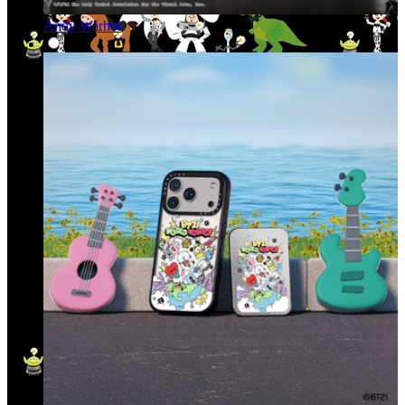
Andy Warhol