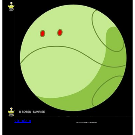
Gundam