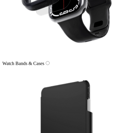
Watch Bands & Cases