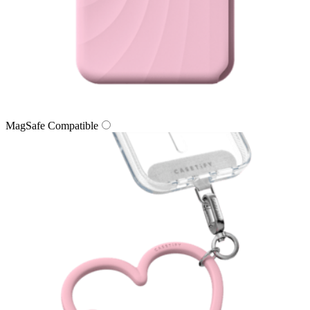
MagSafe Compatible