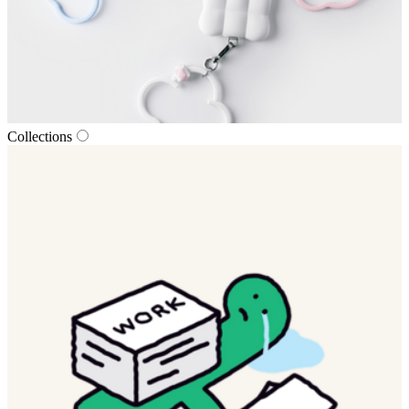
Collections