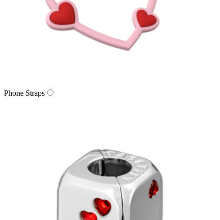
Phone Straps