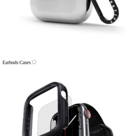
Earbuds Cases