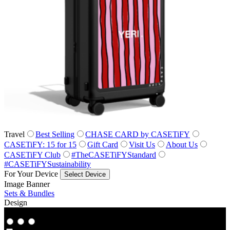
Travel
Best Selling
CHASE CARD by CASETiFY
CASETiFY: 15 for 15
Gift Card
Visit Us
About Us
CASETiFY Club
#TheCASETiFYStandard
#CASETiFYSustainability
For Your Device
Select Device
Image Banner
Sets & Bundles
Design
Co‑Lab