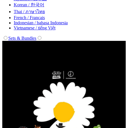
Korean / 한국어
Thai / ภาษาไทย
French / Français
Indonesian / bahasa Indonesia
Vietnamese / tiếng Việt
Sets & Bundles