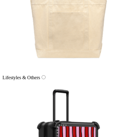
Lifestyles & Others