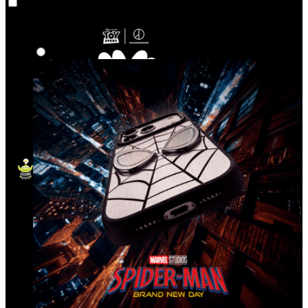
Co‑Lab
Highlights