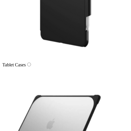
Tablet Cases