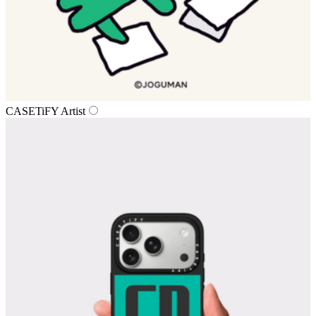
CASETiFY Artist