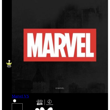
Marvel VS