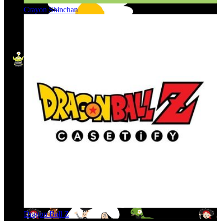
Crayon Shinchan
Dragon Ball Z