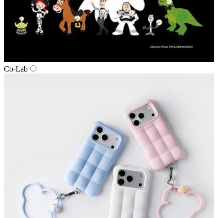
Co‑Lab