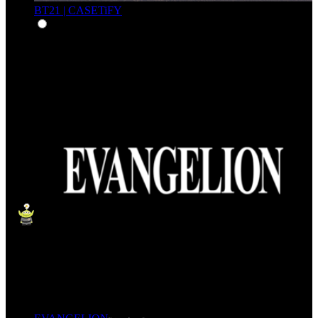
BT21 | CASETiFY