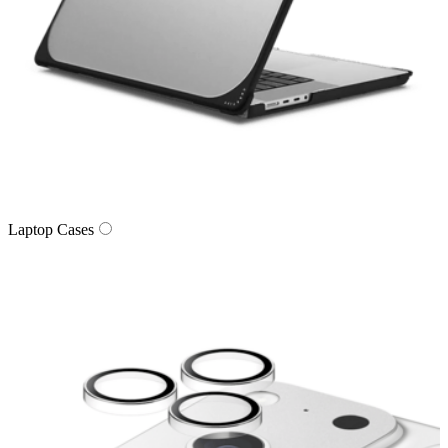
Laptop Cases