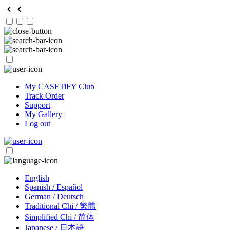
My CASETiFY Club
Track Order
Support
My Gallery
Log out
English
Spanish / Español
German / Deutsch
Traditional Chi / 繁體
Simplified Chi / 简体
Japanese / 日本語