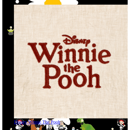
Disney Winnie The Pooh