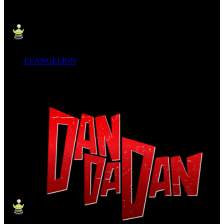
EVANGELION