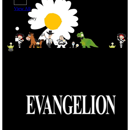
View All
Shop By Category
Anime & Manga
Anime & Manga