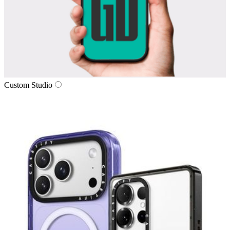
Custom Studio