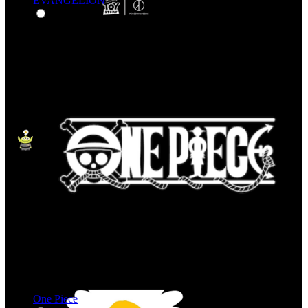
EVANGELION
One Piece