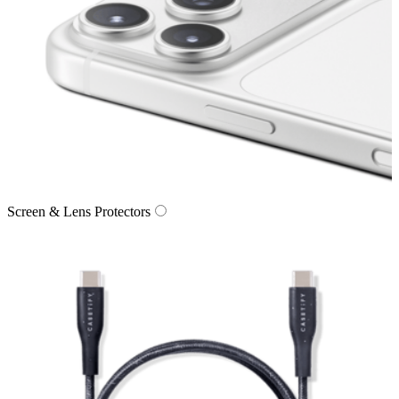
Screen & Lens Protectors