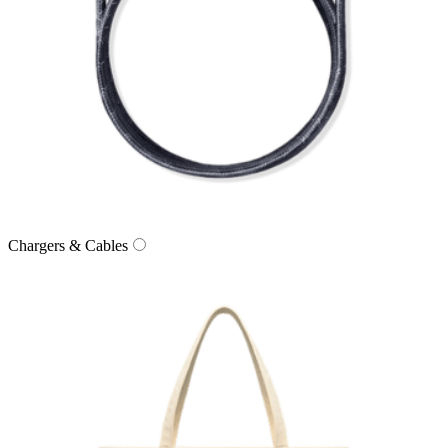
Chargers & Cables