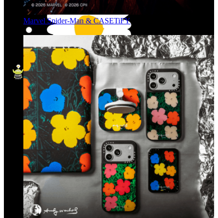
Marvel Spider-Man & CASETiFY