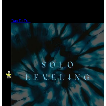
Dan Da Dan