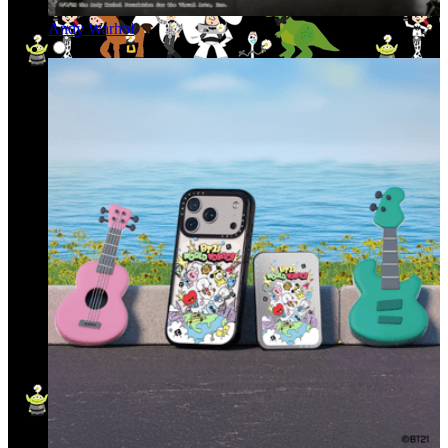
Andy Warhol