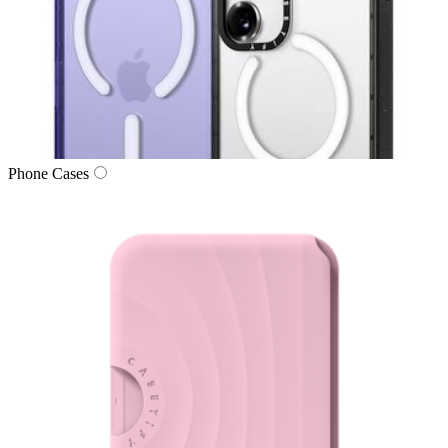
Phone Cases