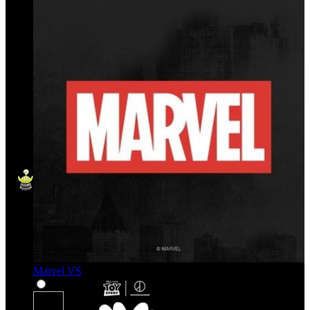
Marvel VS