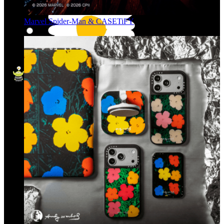
Marvel Spider-Man & CASETiFY