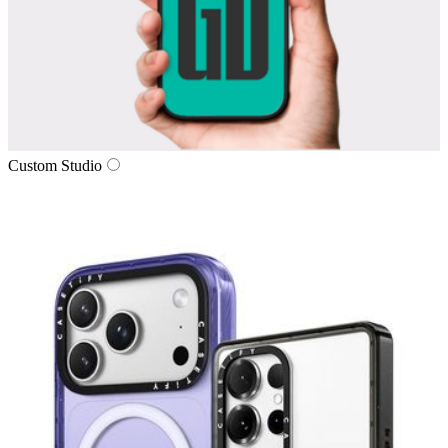
Custom Studio