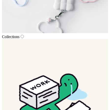
Collections