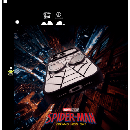
Co‑Lab
Highlights