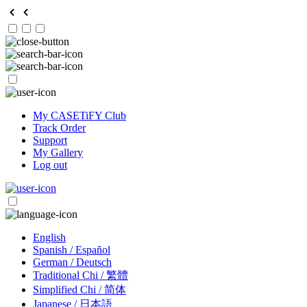
My CASETiFY Club
Track Order
Support
My Gallery
Log out
English
Spanish / Español
German / Deutsch
Traditional Chi / 繁體
Simplified Chi / 简体
Japanese / 日本語