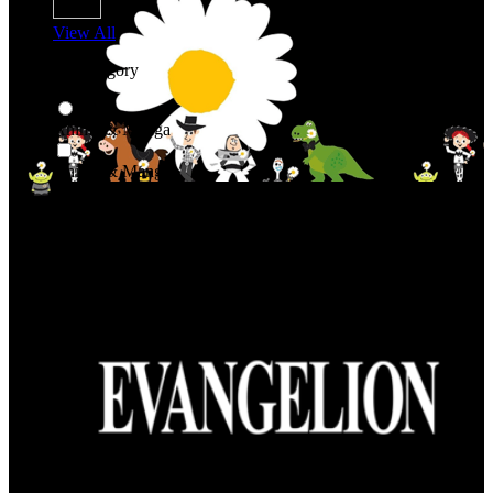
View All
Shop By Category
Anime & Manga
Anime & Manga