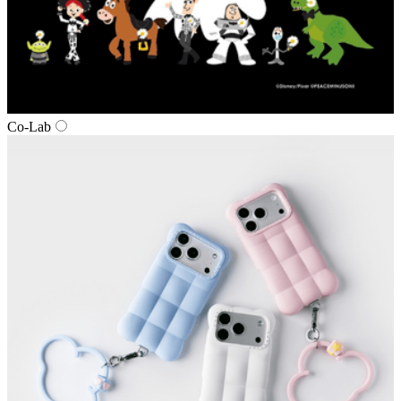
Co‑Lab