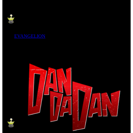
EVANGELION