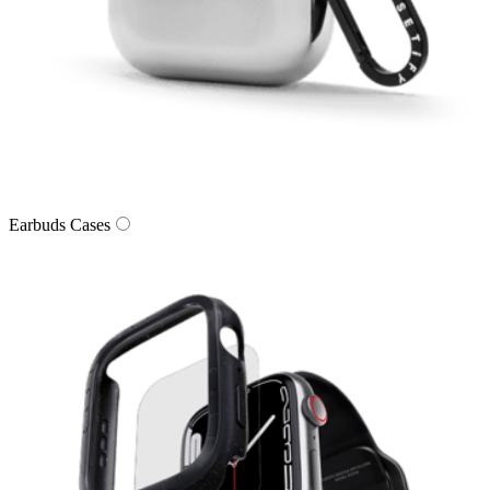
Earbuds Cases