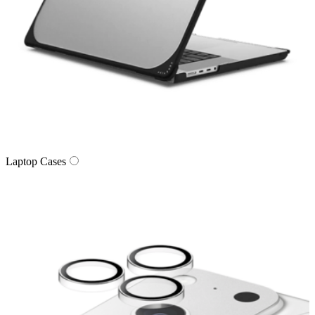
Laptop Cases