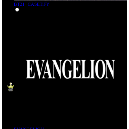
BT21 | CASETiFY