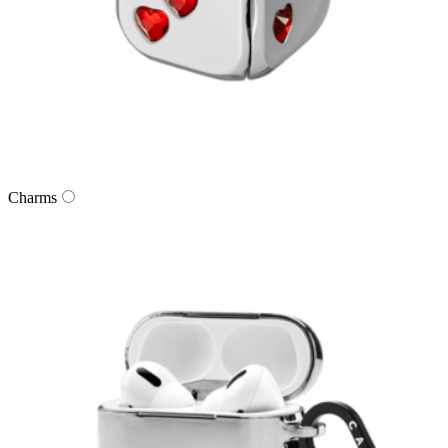
Charms