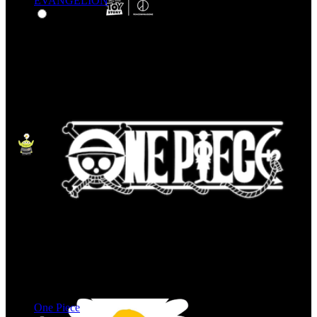
EVANGELION
One Piece