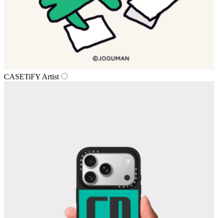
CASETiFY Artist