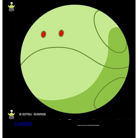
Gundam