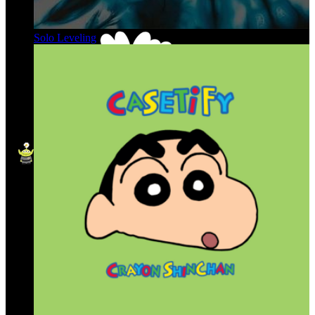
Solo Leveling