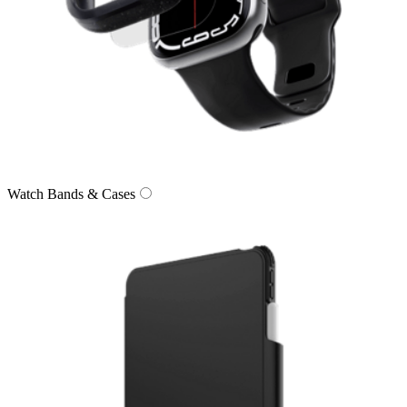
Watch Bands & Cases