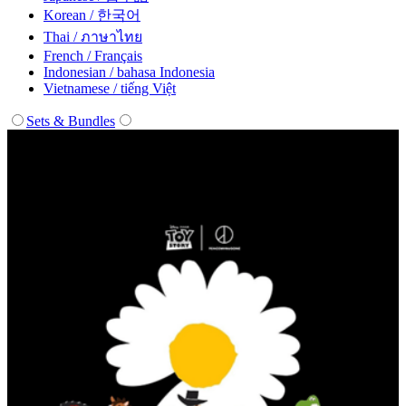
Korean / 한국어
Thai / ภาษาไทย
French / Français
Indonesian / bahasa Indonesia
Vietnamese / tiếng Việt
Sets & Bundles