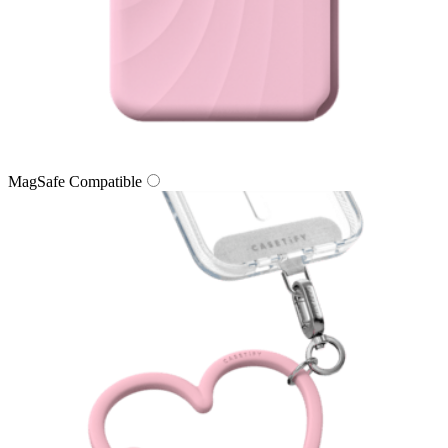
MagSafe Compatible