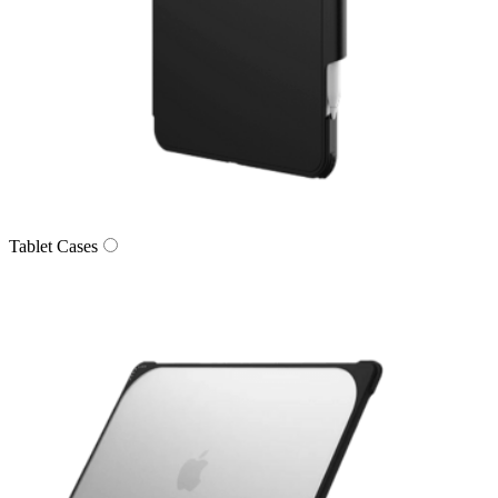
Tablet Cases