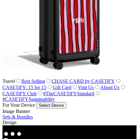
Travel
Best Selling
CHASE CARD by CASETiFY
CASETiFY: 15 for 15
Gift Card
Visit Us
About Us
CASETiFY Club
#TheCASETiFYStandard
#CASETiFYSustainability
For Your Device
Select Device
Image Banner
Sets & Bundles
Design
Co‑Lab