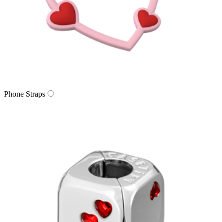
Phone Straps