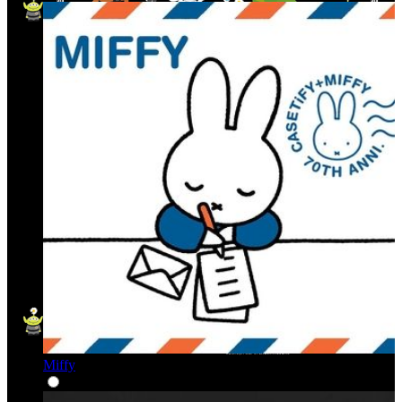
Miffy