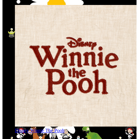
Disney Winnie The Pooh