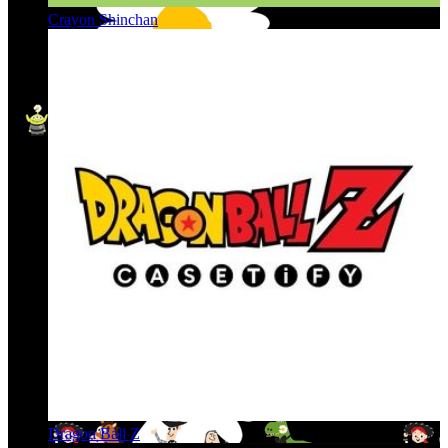
Crayon Shinchan
Dragon Ball Z