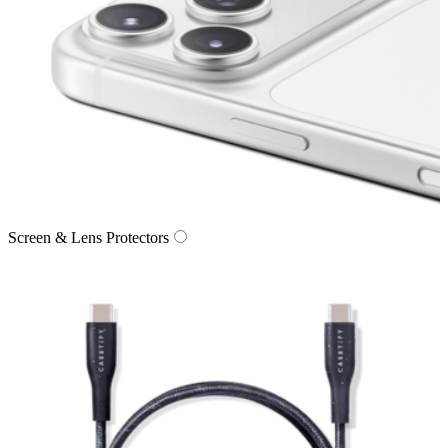
Screen & Lens Protectors