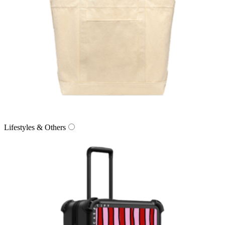
Lifestyles & Others