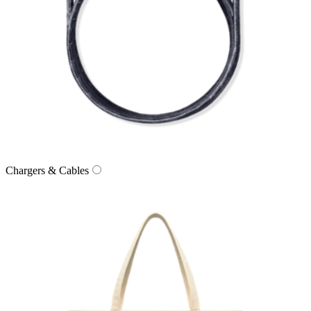
Chargers & Cables