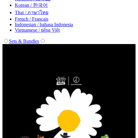
Korean / 한국어
Thai / ภาษาไทย
French / Français
Indonesian / bahasa Indonesia
Vietnamese / tiếng Việt
Sets & Bundles