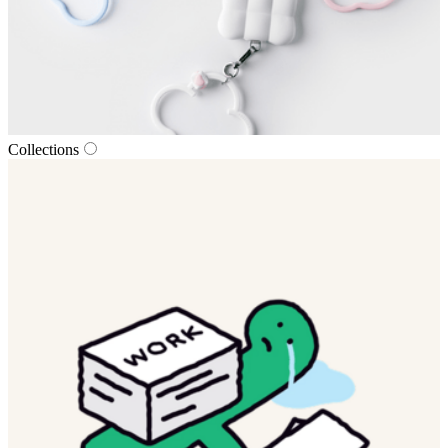
Collections