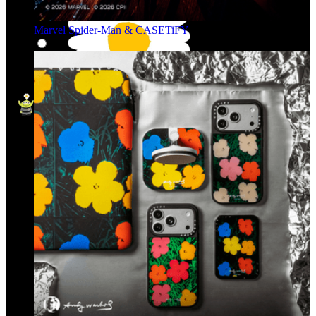
Marvel Spider-Man & CASETiFY