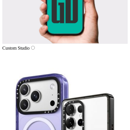
Custom Studio