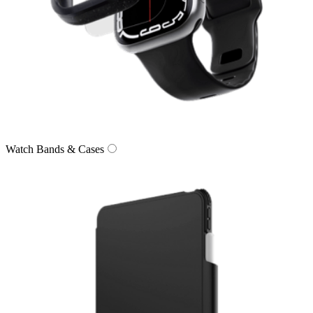
Watch Bands & Cases