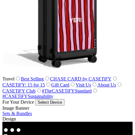
Travel
Best Selling
CHASE CARD by CASETiFY
CASETiFY: 15 for 15
Gift Card
Visit Us
About Us
CASETiFY Club
#TheCASETiFYStandard
#CASETiFYSustainability
For Your Device
Select Device
Image Banner
Sets & Bundles
Design
Co‑Lab