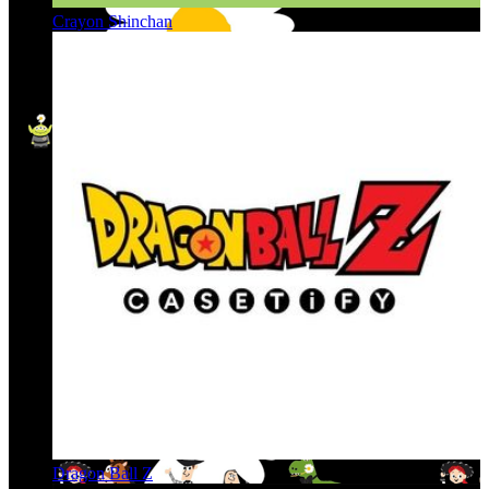
Crayon Shinchan
Dragon Ball Z