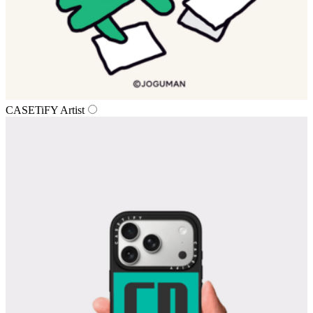
CASETiFY Artist