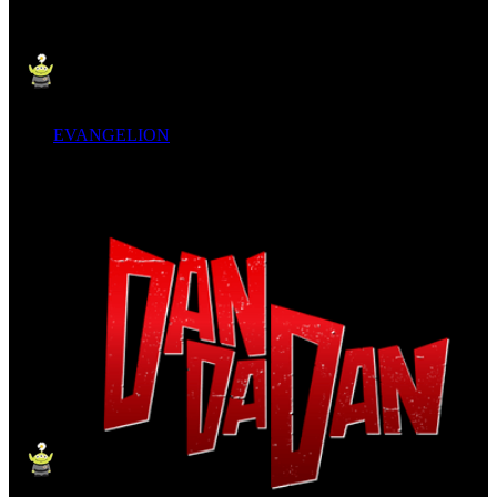
EVANGELION