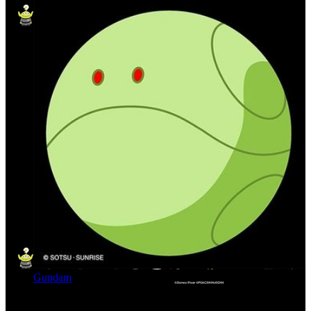
Gundam