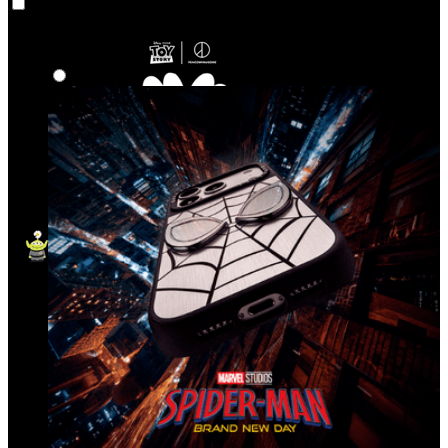
Co‑Lab
Highlights