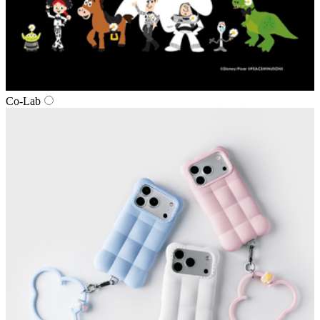
Co‑Lab