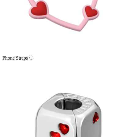
Phone Straps