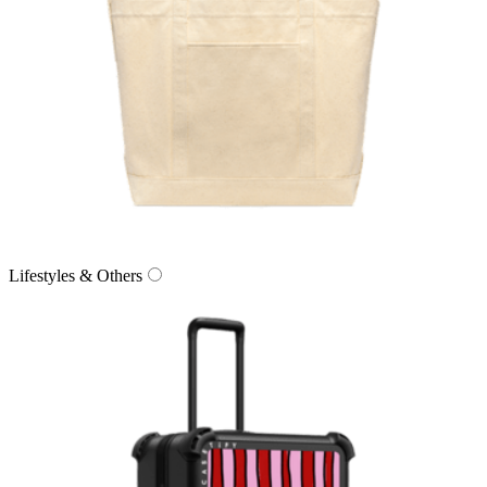
Lifestyles & Others