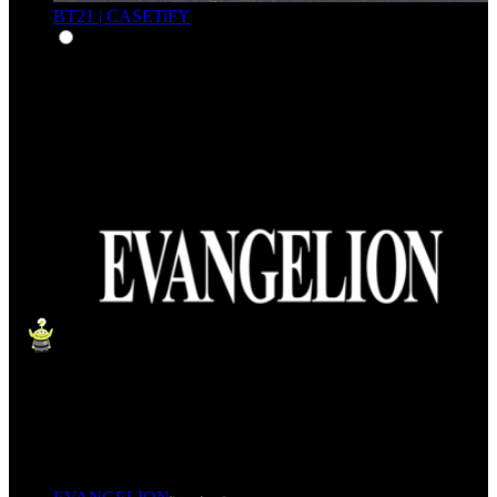
BT21 | CASETiFY