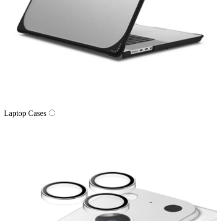
Laptop Cases