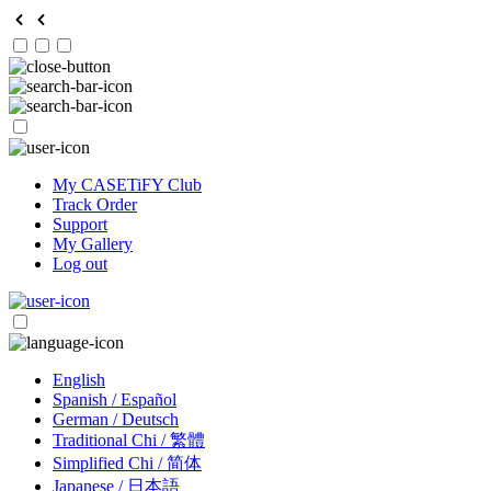
My CASETiFY Club
Track Order
Support
My Gallery
Log out
English
Spanish / Español
German / Deutsch
Traditional Chi / 繁體
Simplified Chi / 简体
Japanese / 日本語