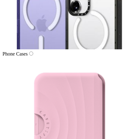
Phone Cases