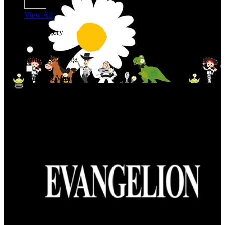
View All
Shop By Category
Anime & Manga
Anime & Manga