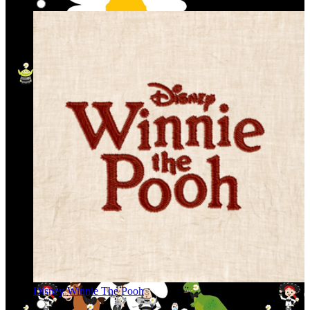
Disney Winnie The Pooh