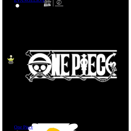
EVANGELION
One Piece