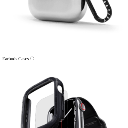
Earbuds Cases