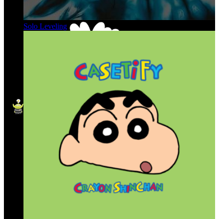
Solo Leveling