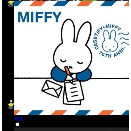
Miffy