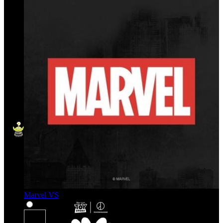
Marvel VS