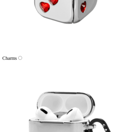
Charms