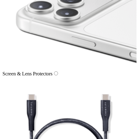
Screen & Lens Protectors