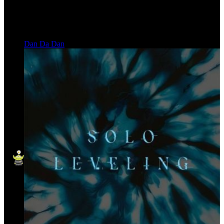
Dan Da Dan