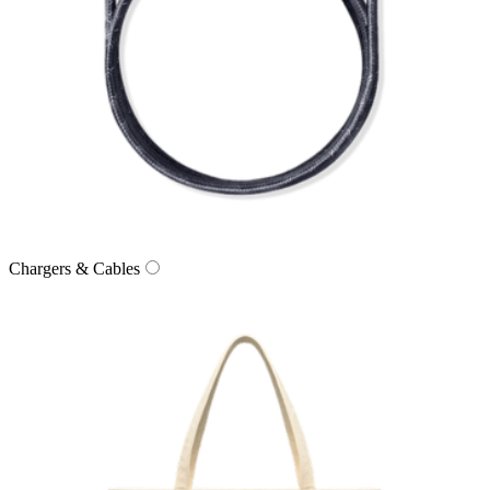
Chargers & Cables