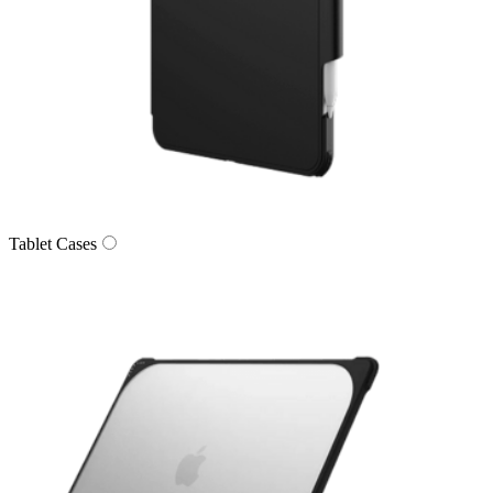
Tablet Cases