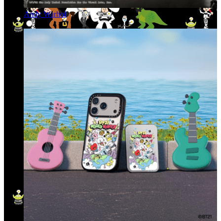
Andy Warhol