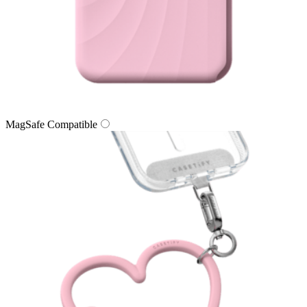
MagSafe Compatible