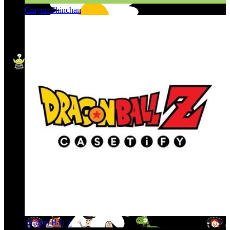
Crayon Shinchan
Dragon Ball Z