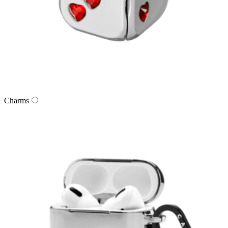
Charms