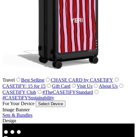
Travel
Best Selling
CHASE CARD by CASETiFY
CASETiFY: 15 for 15
Gift Card
Visit Us
About Us
CASETiFY Club
#TheCASETiFYStandard
#CASETiFYSustainability
For Your Device
Select Device
Image Banner
Sets & Bundles
Design
Co‑Lab