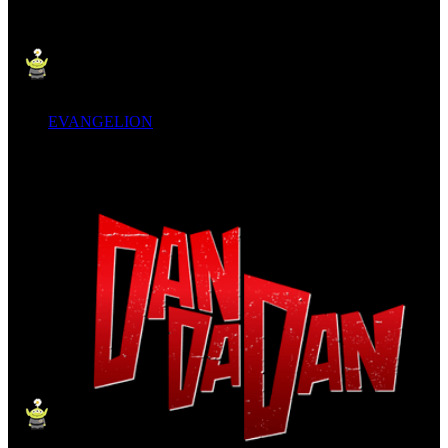
EVANGELION