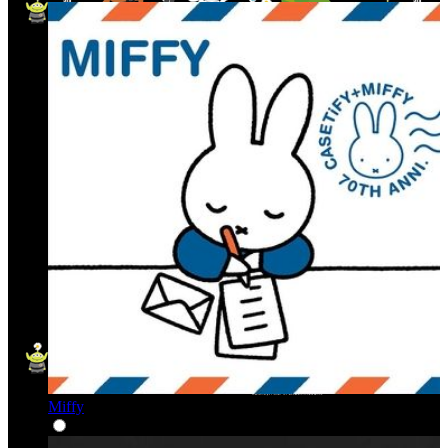
Miffy