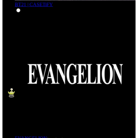
BT21 | CASETiFY