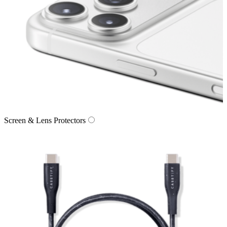
Screen & Lens Protectors