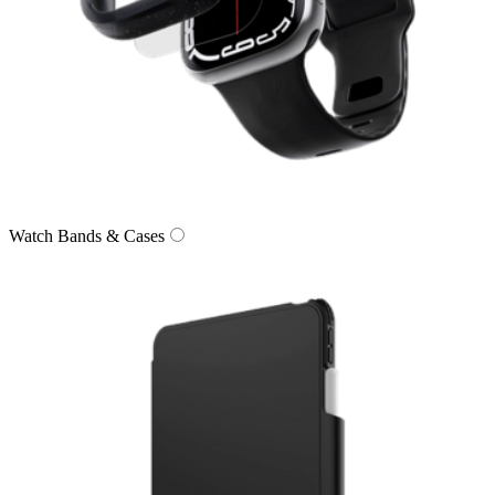
Watch Bands & Cases