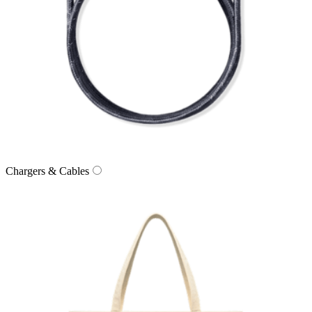
Chargers & Cables