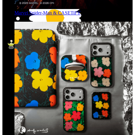
Marvel Spider-Man & CASETiFY