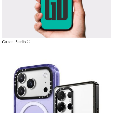
Custom Studio