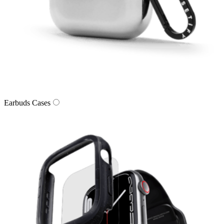
Earbuds Cases