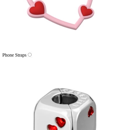
Phone Straps