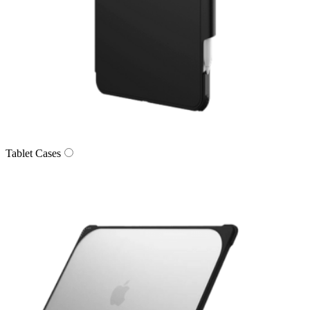
Tablet Cases