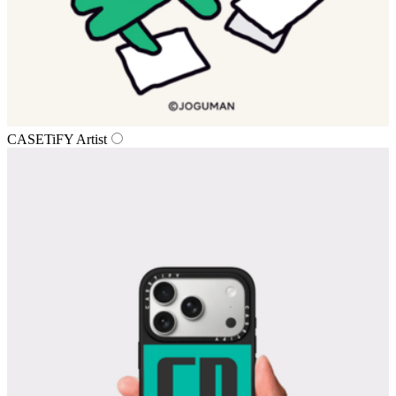
CASETiFY Artist