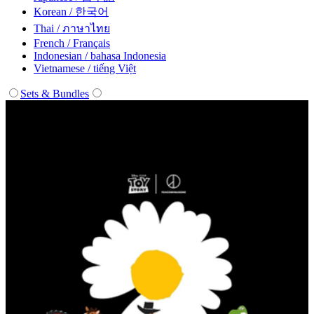
Korean / 한국어
Thai / ภาษาไทย
French / Français
Indonesian / bahasa Indonesia
Vietnamese / tiếng Việt
Sets & Bundles