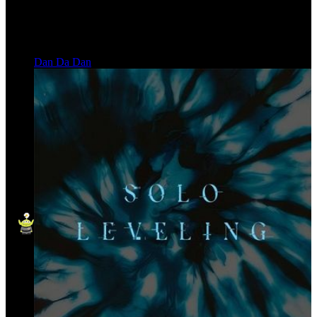
Dan Da Dan