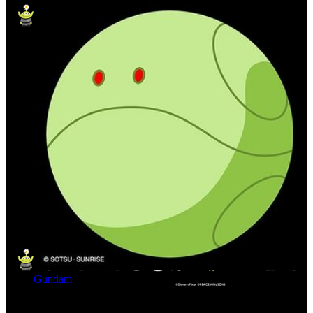
Gundam