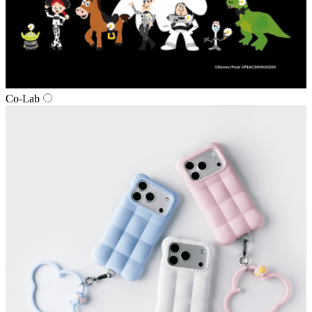
Co‑Lab