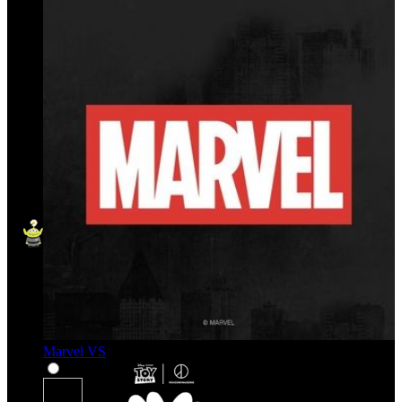
Marvel VS