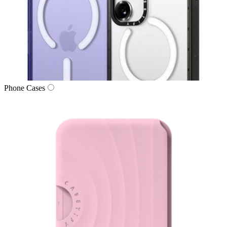
Phone Cases