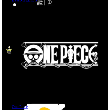
EVANGELION
One Piece