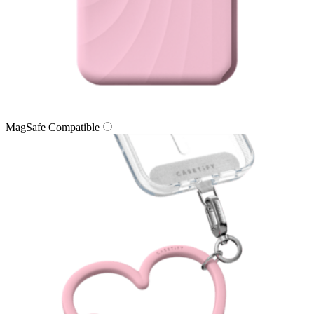
MagSafe Compatible