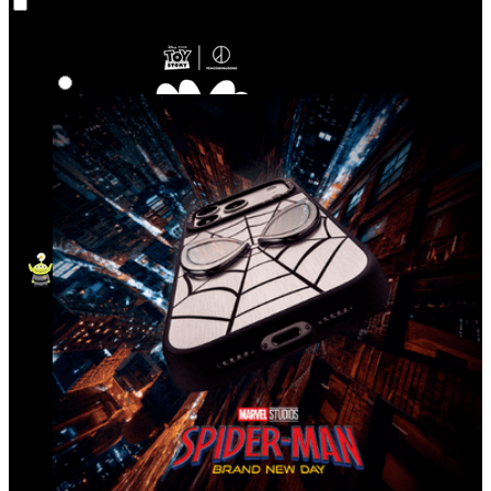
Co‑Lab
Highlights