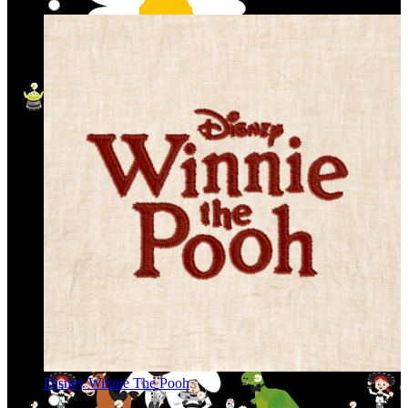
Disney Winnie The Pooh