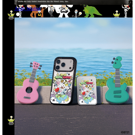
Andy Warhol