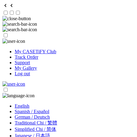
My CASETiFY Club
Track Order
Support
My Gallery
Log out
English
Spanish / Español
German / Deutsch
Traditional Chi / 繁體
Simplified Chi / 简体
Japanese / 日本語