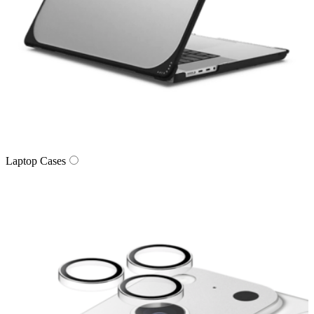
Laptop Cases