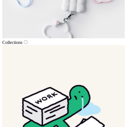
Collections