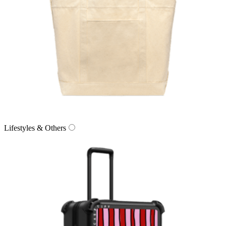
Lifestyles & Others