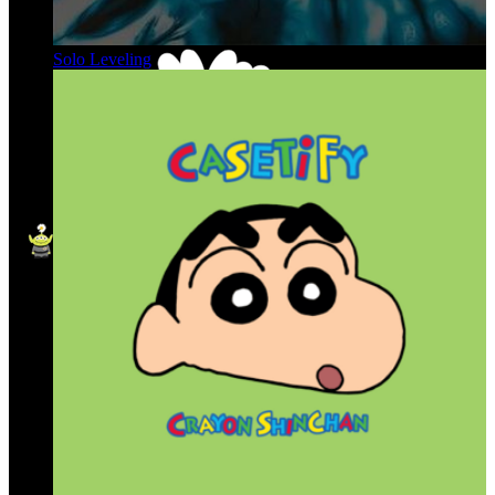
Solo Leveling