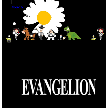
View All
Shop By Category
Anime & Manga
Anime & Manga