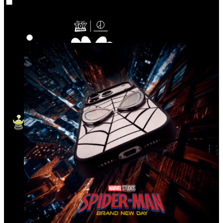
Co‑Lab
Highlights