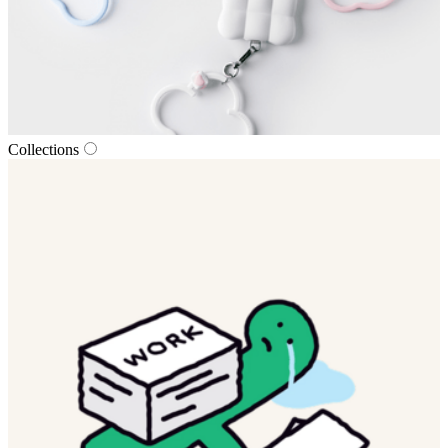
Collections