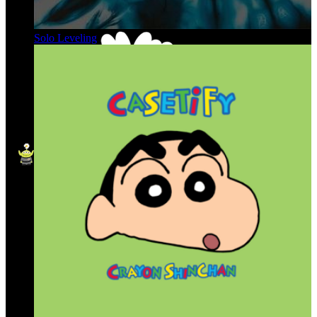
Solo Leveling