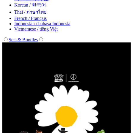
Korean / 한국어
Thai / ภาษาไทย
French / Français
Indonesian / bahasa Indonesia
Vietnamese / tiếng Việt
Sets & Bundles