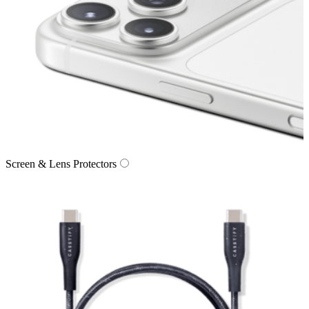
Screen & Lens Protectors