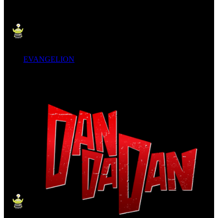
EVANGELION