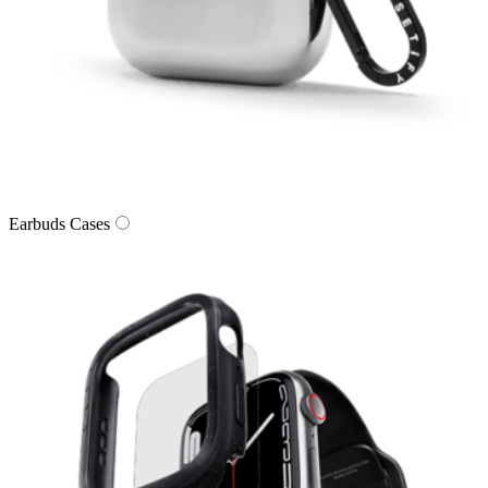
Earbuds Cases