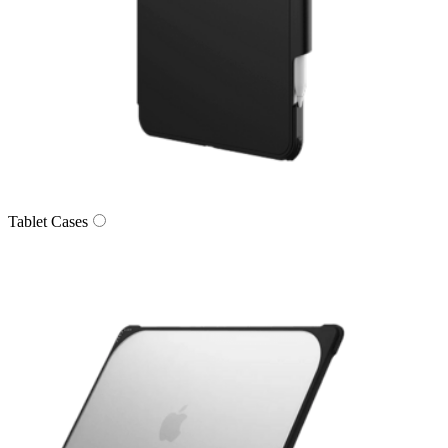
Tablet Cases