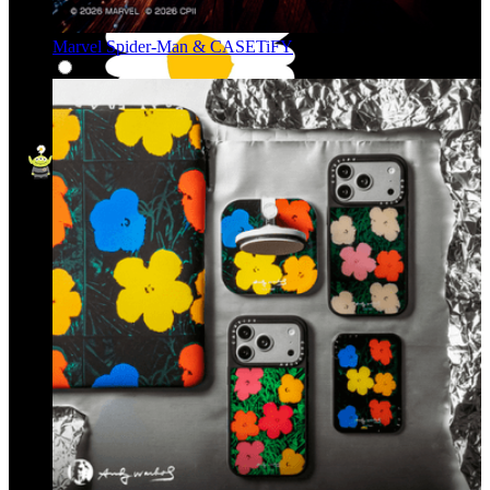
Marvel Spider-Man & CASETiFY