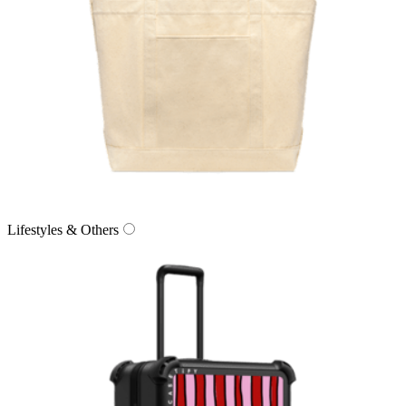
Lifestyles & Others