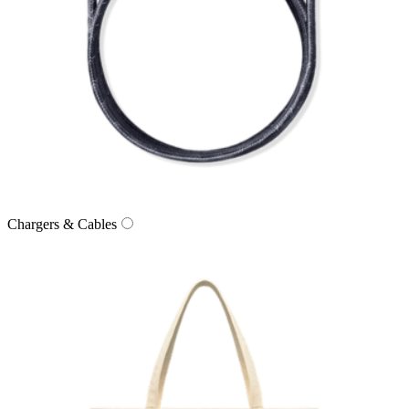
Chargers & Cables