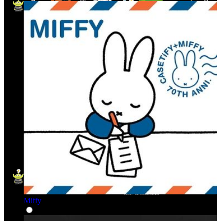
Miffy