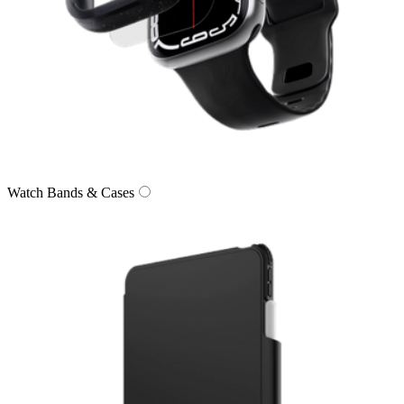
Watch Bands & Cases