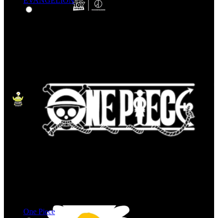
EVANGELION
One Piece