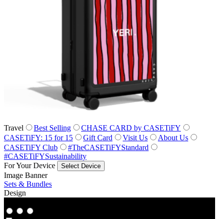
Travel
Best Selling
CHASE CARD by CASETiFY
CASETiFY: 15 for 15
Gift Card
Visit Us
About Us
CASETiFY Club
#TheCASETiFYStandard
#CASETiFYSustainability
For Your Device
Select Device
Image Banner
Sets & Bundles
Design
Co‑Lab