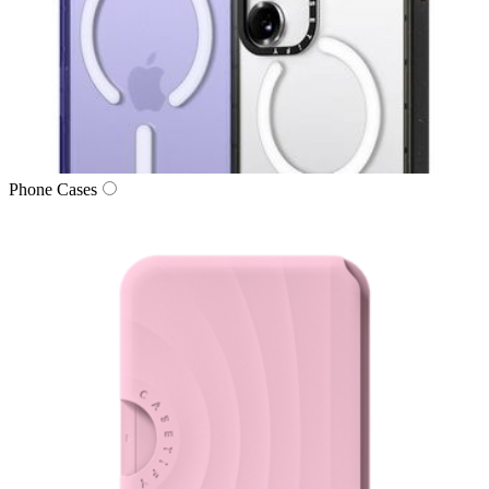
Phone Cases