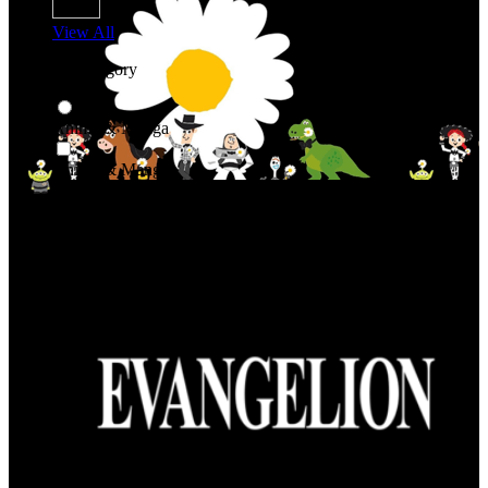
View All
Shop By Category
Anime & Manga
Anime & Manga