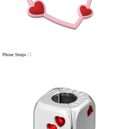
Phone Straps