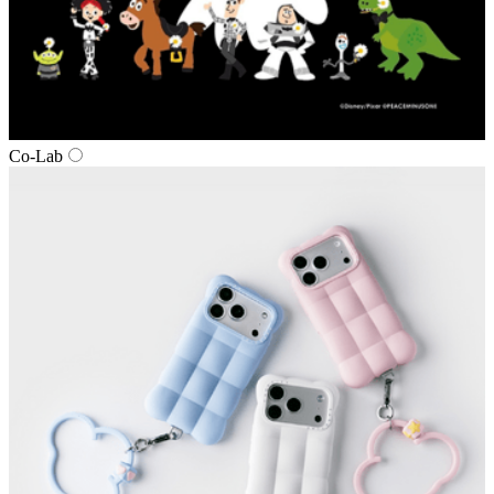
Co‑Lab