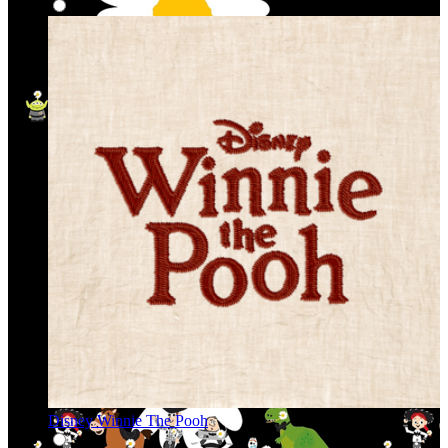
Disney Winnie The Pooh