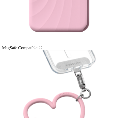
MagSafe Compatible