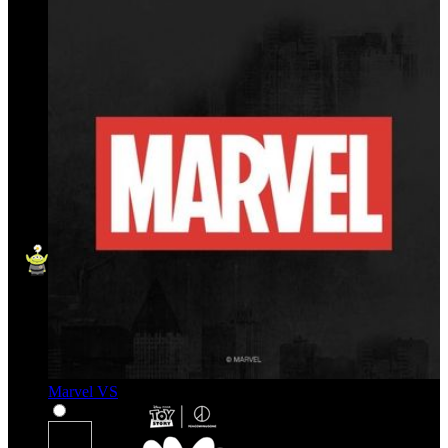
Marvel VS