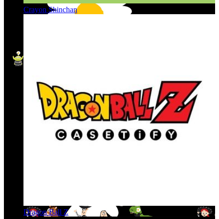
Crayon Shinchan
Dragon Ball Z