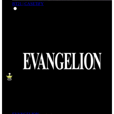
BT21 | CASETiFY