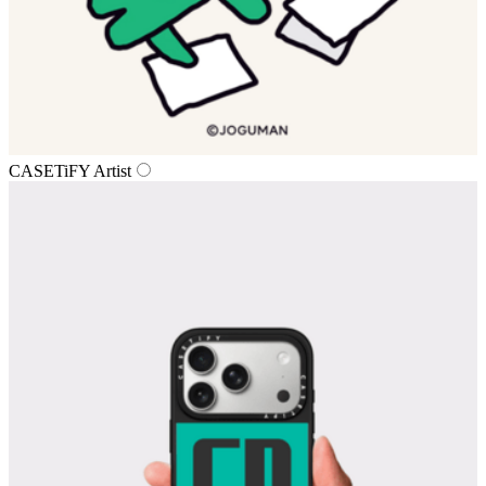
CASETiFY Artist