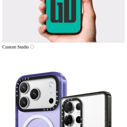
Custom Studio