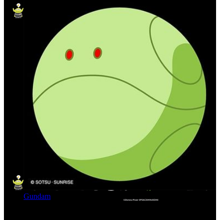
Gundam