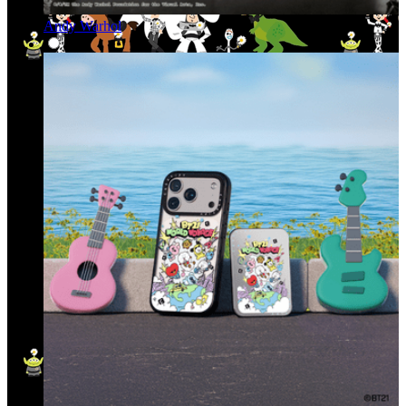
Andy Warhol