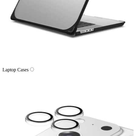
Laptop Cases