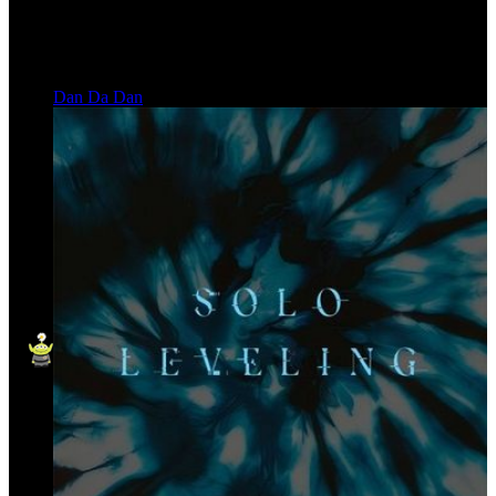
Dan Da Dan