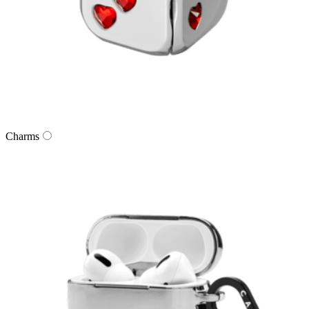
Charms