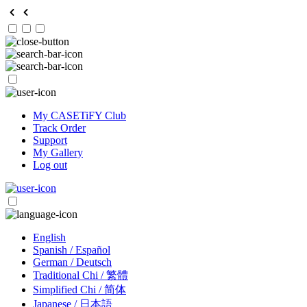
My CASETiFY Club
Track Order
Support
My Gallery
Log out
English
Spanish / Español
German / Deutsch
Traditional Chi / 繁體
Simplified Chi / 简体
Japanese / 日本語