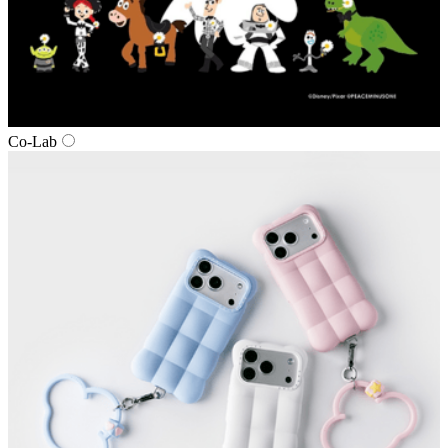
Co‑Lab