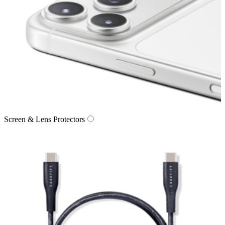
Screen & Lens Protectors