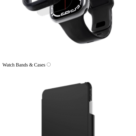
Watch Bands & Cases