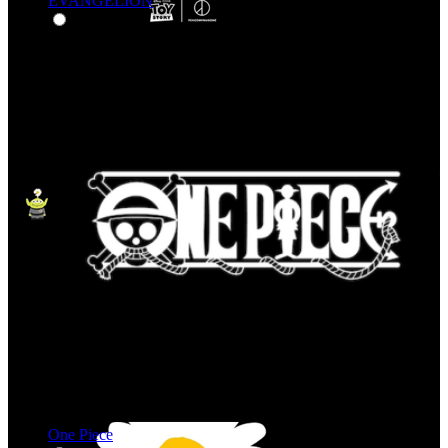
EVANGELION
One Piece