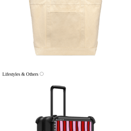
Lifestyles & Others