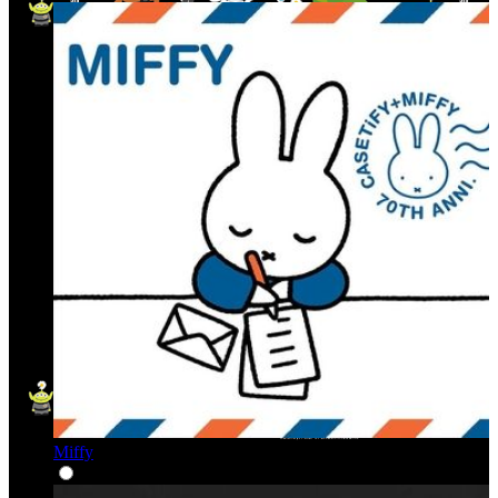
Miffy