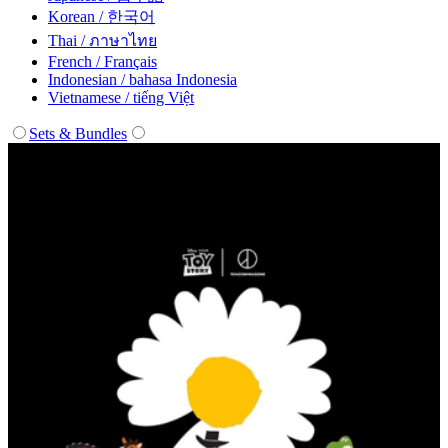
Korean / 한국어
Thai / ภาษาไทย
French / Français
Indonesian / bahasa Indonesia
Vietnamese / tiếng Việt
Sets & Bundles