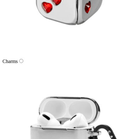
Charms