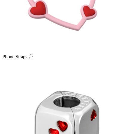
Phone Straps