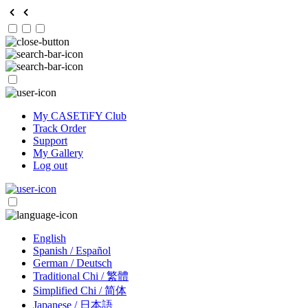
My CASETiFY Club
Track Order
Support
My Gallery
Log out
English
Spanish / Español
German / Deutsch
Traditional Chi / 繁體
Simplified Chi / 简体
Japanese / 日本語