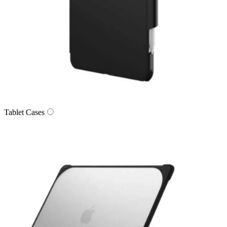
Tablet Cases