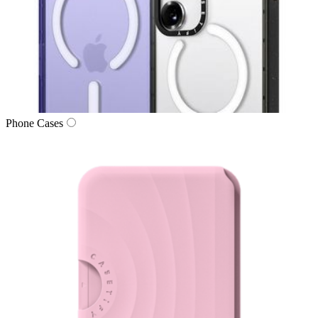
Phone Cases