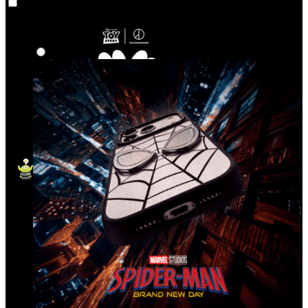
Co‑Lab
Highlights