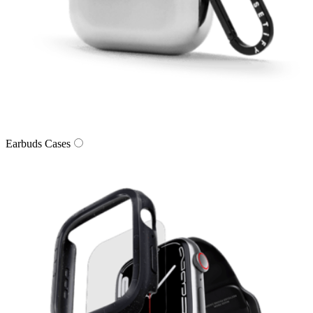
Earbuds Cases