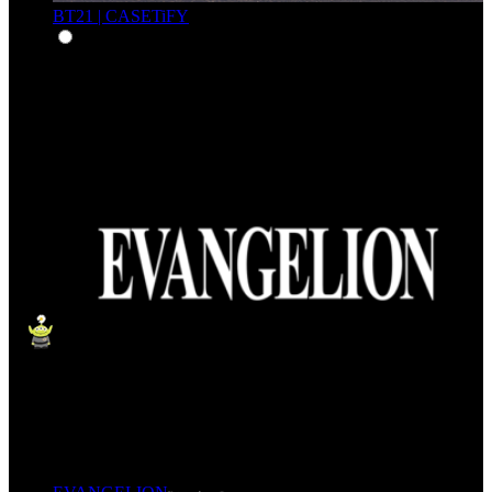
BT21 | CASETiFY