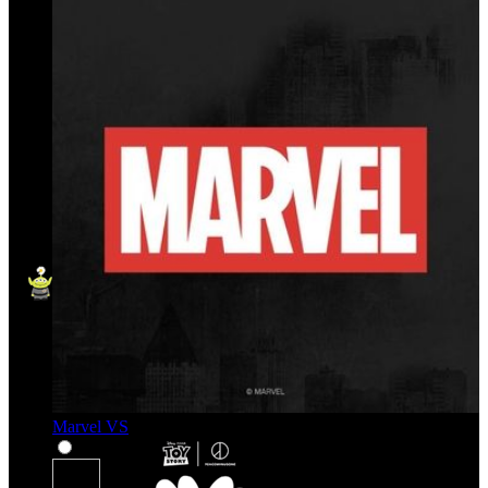
Marvel VS