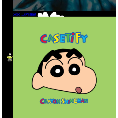
Solo Leveling