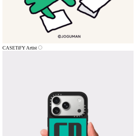
CASETiFY Artist