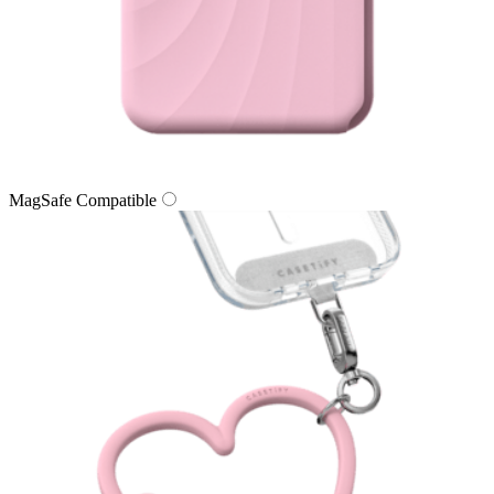
MagSafe Compatible