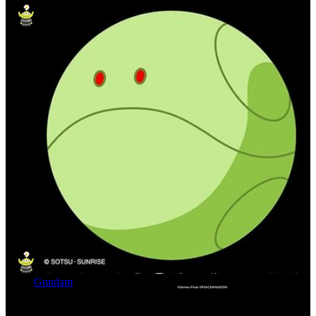
Gundam