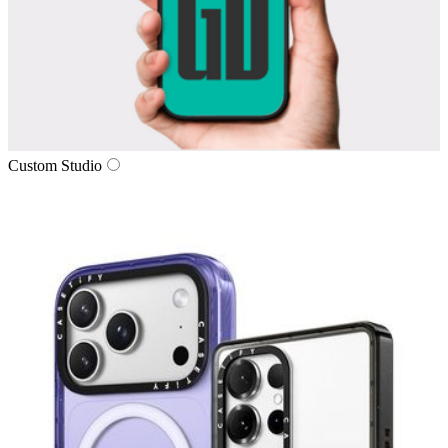
Custom Studio