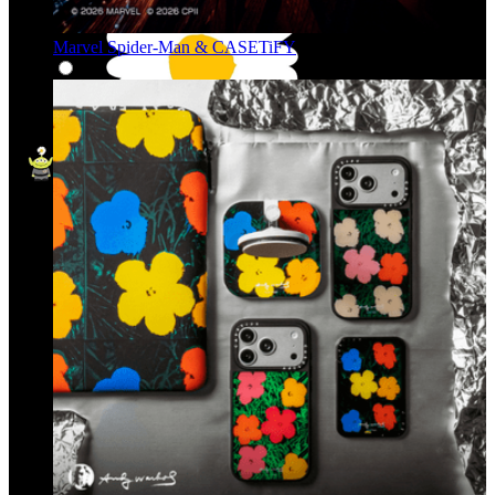
Marvel Spider-Man & CASETiFY