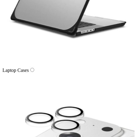
Laptop Cases