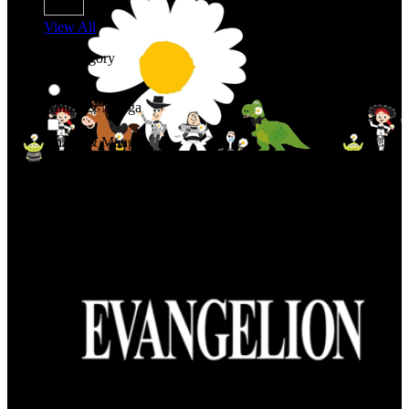
View All
Shop By Category
Anime & Manga
Anime & Manga