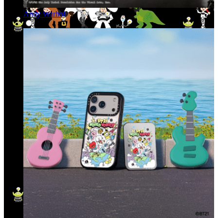
Andy Warhol