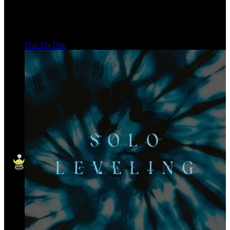
Dan Da Dan