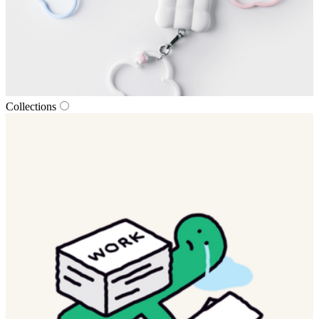
Collections