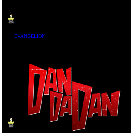
EVANGELION