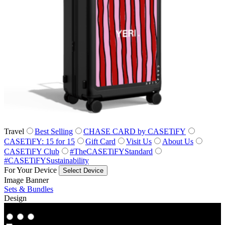
Travel
Best Selling
CHASE CARD by CASETiFY
CASETiFY: 15 for 15
Gift Card
Visit Us
About Us
CASETiFY Club
#TheCASETiFYStandard
#CASETiFYSustainability
For Your Device
Select Device
Image Banner
Sets & Bundles
Design
Co‑Lab