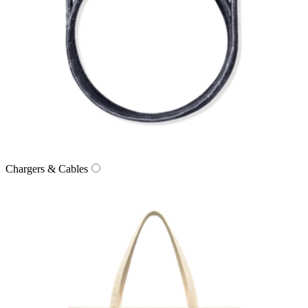
Chargers & Cables