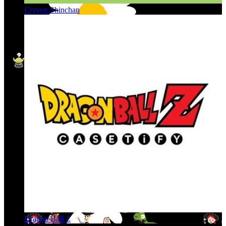
Crayon Shinchan
Dragon Ball Z