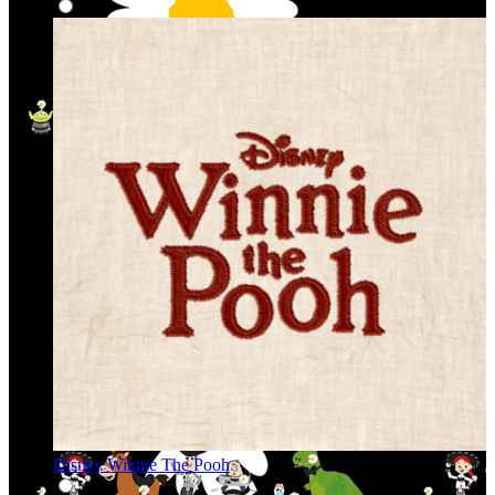
Disney Winnie The Pooh