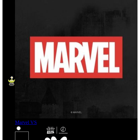
Marvel VS