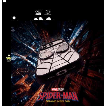
Co‑Lab
Highlights