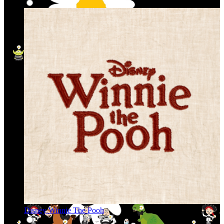
Disney Winnie The Pooh