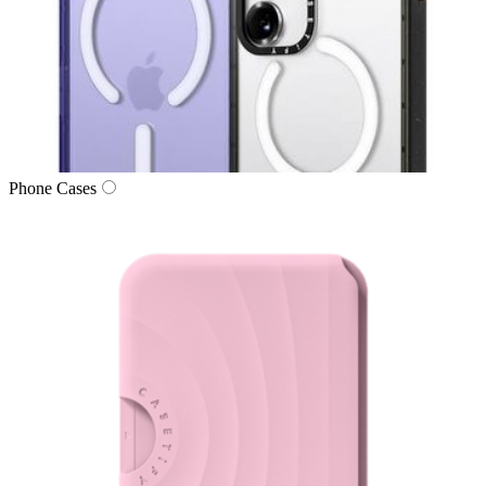
Phone Cases