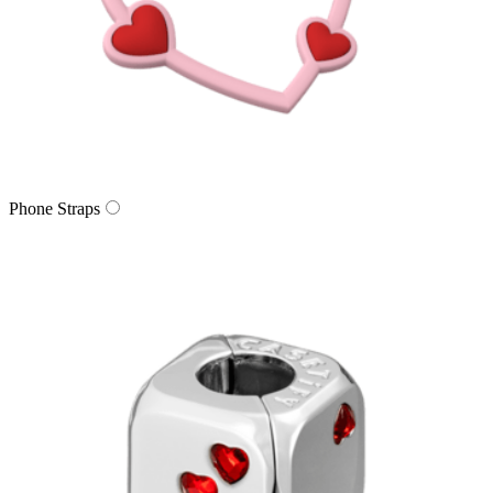
Phone Straps