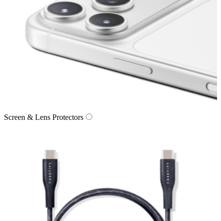
Screen & Lens Protectors