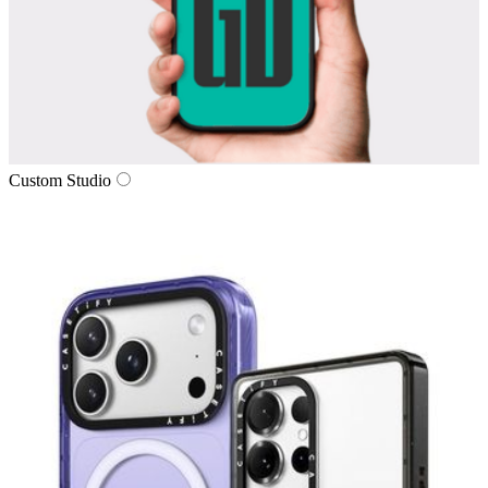
Custom Studio