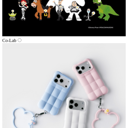
Co‑Lab