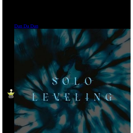
Dan Da Dan