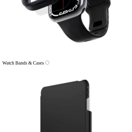
Watch Bands & Cases