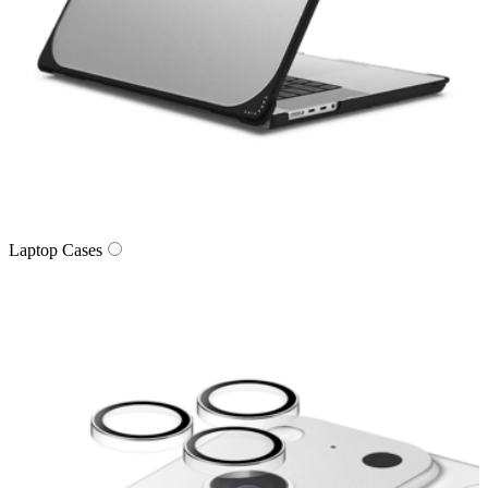
Laptop Cases