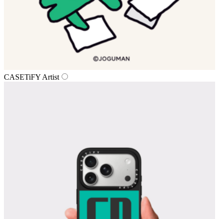
CASETiFY Artist