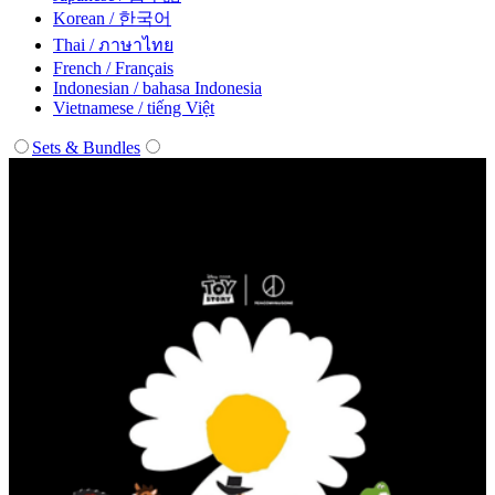
Korean / 한국어
Thai / ภาษาไทย
French / Français
Indonesian / bahasa Indonesia
Vietnamese / tiếng Việt
Sets & Bundles