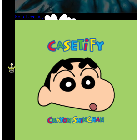
Solo Leveling