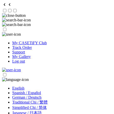
My CASETiFY Club
Track Order
Support
My Gallery
Log out
English
Spanish / Español
German / Deutsch
Traditional Chi / 繁體
Simplified Chi / 简体
Japanese / 日本語