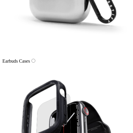
Earbuds Cases