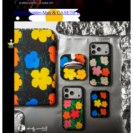
Marvel Spider-Man & CASETiFY