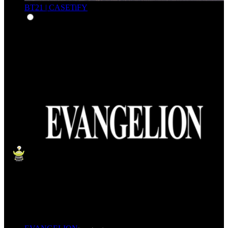
BT21 | CASETiFY