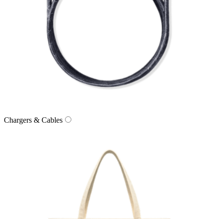
Chargers & Cables