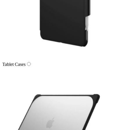
Tablet Cases