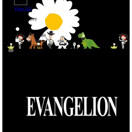
View All
Shop By Category
Anime & Manga
Anime & Manga