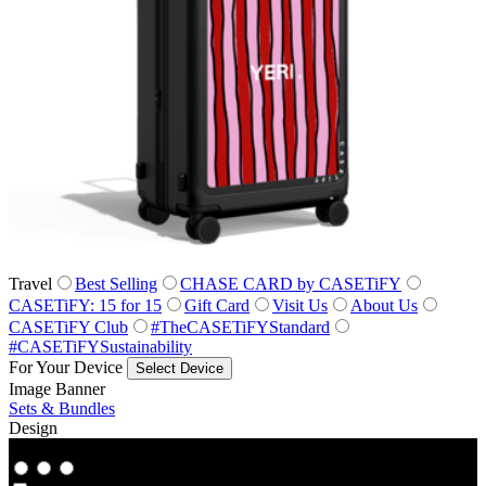
Travel
Best Selling
CHASE CARD by CASETiFY
CASETiFY: 15 for 15
Gift Card
Visit Us
About Us
CASETiFY Club
#TheCASETiFYStandard
#CASETiFYSustainability
For Your Device
Select Device
Image Banner
Sets & Bundles
Design
Co‑Lab