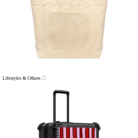
Lifestyles & Others