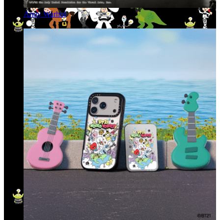
Andy Warhol