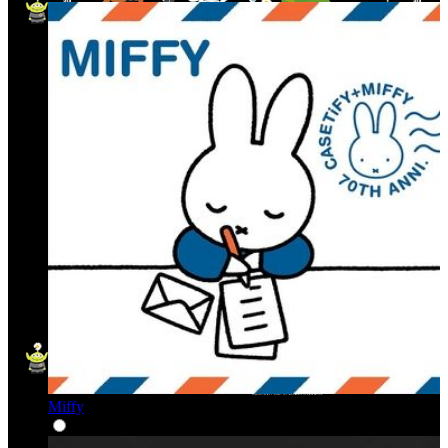
Miffy