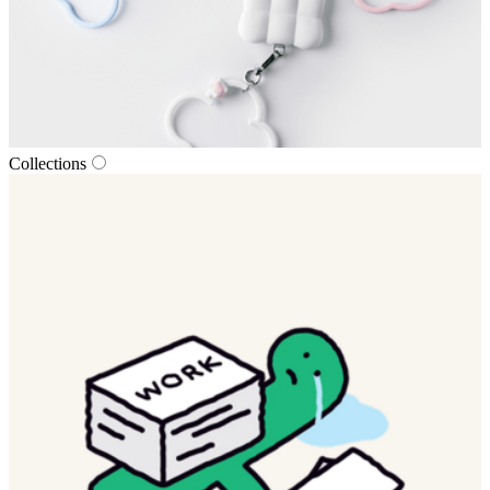
Collections