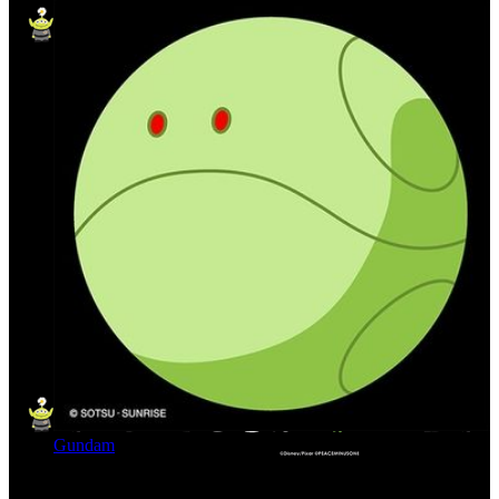
Gundam