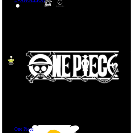
EVANGELION
One Piece