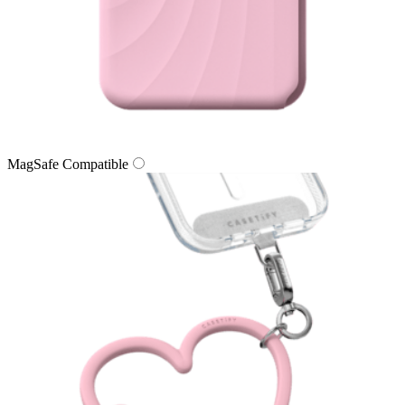
MagSafe Compatible