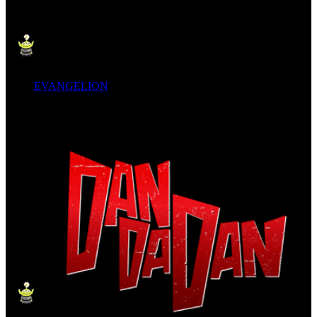
EVANGELION