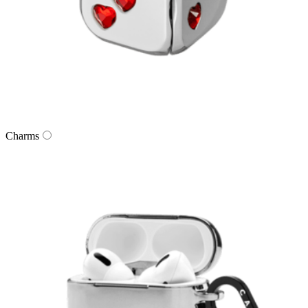
Charms