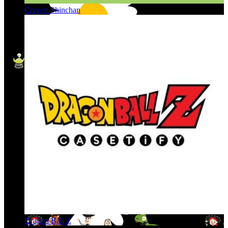
Crayon Shinchan
Dragon Ball Z