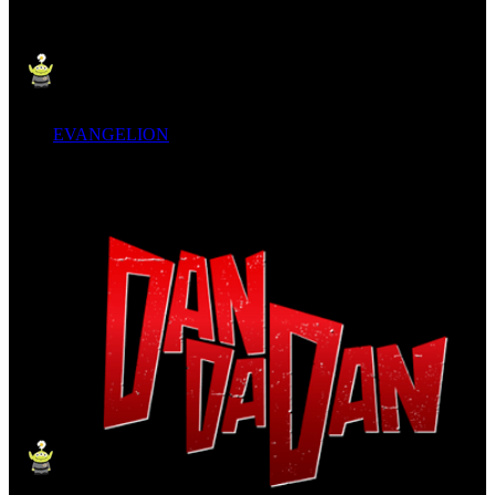
EVANGELION