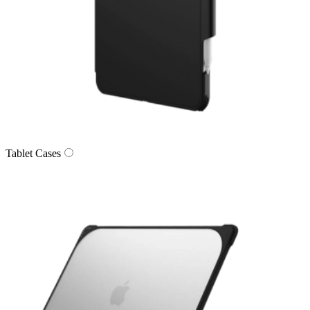
Tablet Cases