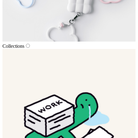
Collections