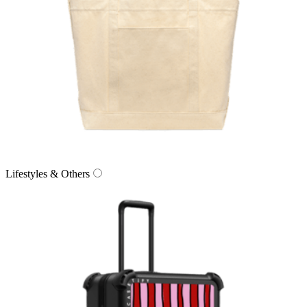
Lifestyles & Others