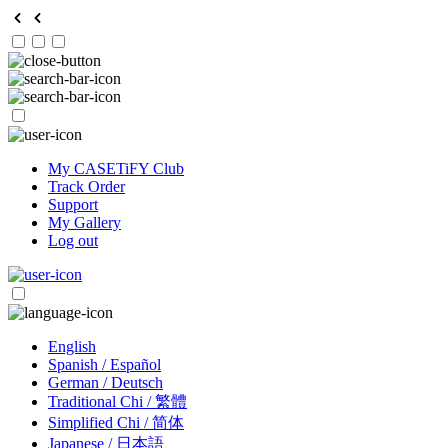
My CASETiFY Club
Track Order
Support
My Gallery
Log out
English
Spanish / Español
German / Deutsch
Traditional Chi / 繁體
Simplified Chi / 简体
Japanese / 日本語