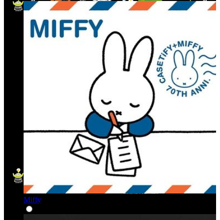
Miffy