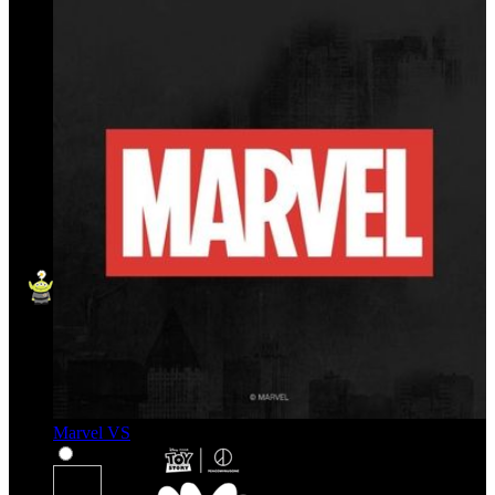
Marvel VS