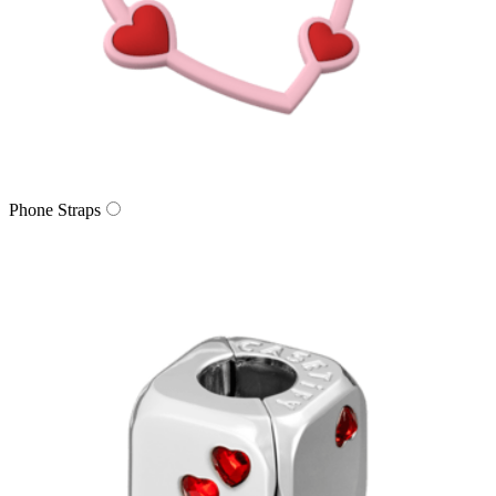
Phone Straps