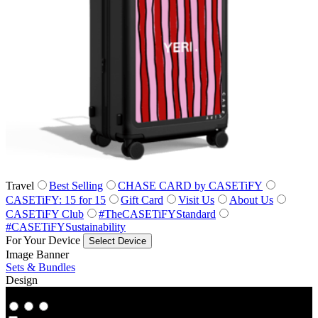
Travel
Best Selling
CHASE CARD by CASETiFY
CASETiFY: 15 for 15
Gift Card
Visit Us
About Us
CASETiFY Club
#TheCASETiFYStandard
#CASETiFYSustainability
For Your Device
Select Device
Image Banner
Sets & Bundles
Design
Co‑Lab