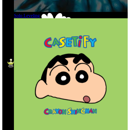
Solo Leveling