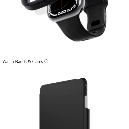
Watch Bands & Cases