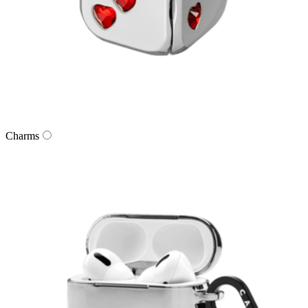
Charms