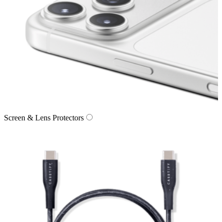
Screen & Lens Protectors