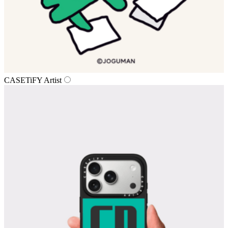
CASETiFY Artist