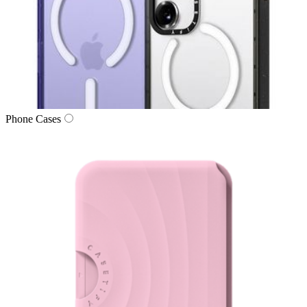
Phone Cases