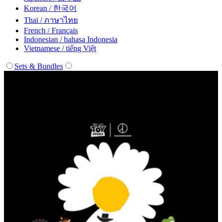
Korean / 한국어
Thai / ภาษาไทย
French / Français
Indonesian / bahasa Indonesia
Vietnamese / tiếng Việt
Sets & Bundles