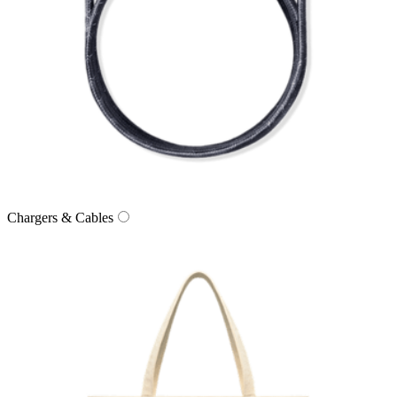
Chargers & Cables