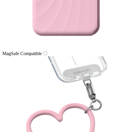
MagSafe Compatible