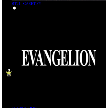
BT21 | CASETiFY