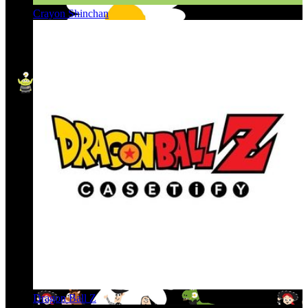
Crayon Shinchan
Dragon Ball Z