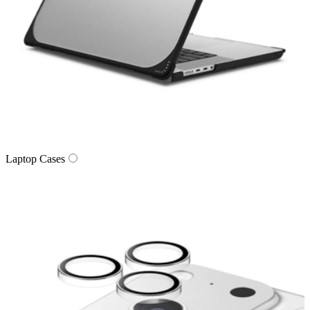
Laptop Cases