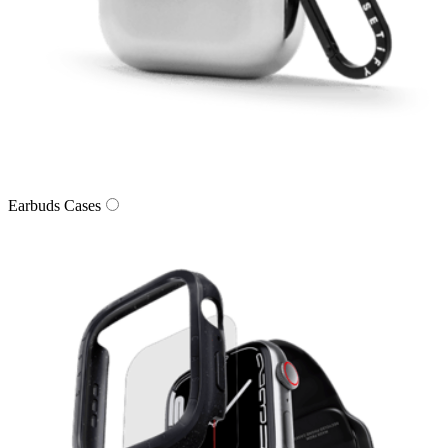
Earbuds Cases