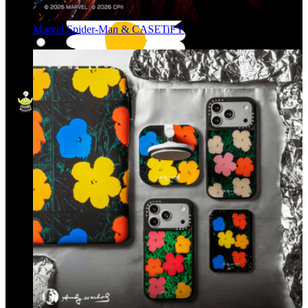
Marvel Spider-Man & CASETiFY