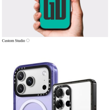
Custom Studio