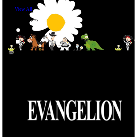
View All
Shop By Category
Anime & Manga
Anime & Manga