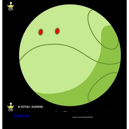
Gundam