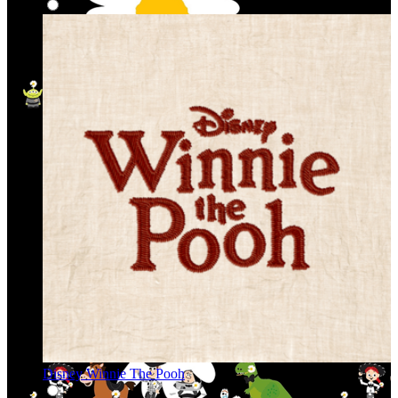
Disney Winnie The Pooh