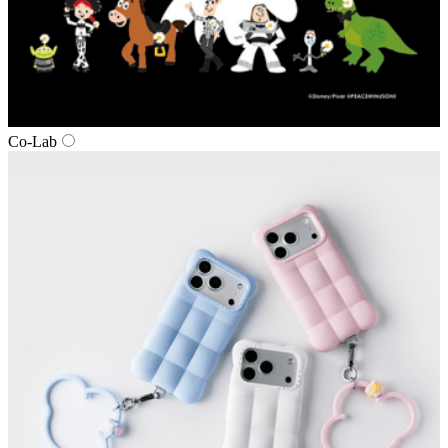
Co‑Lab