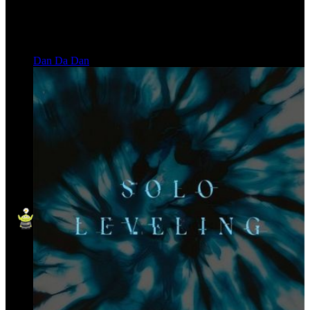
Dan Da Dan