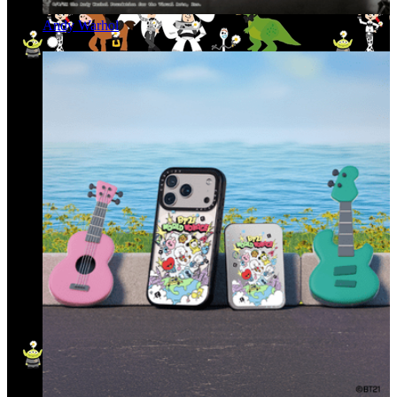
Andy Warhol