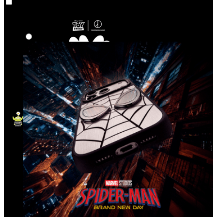
Co‑Lab
Highlights