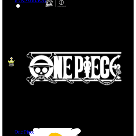
EVANGELION
One Piece