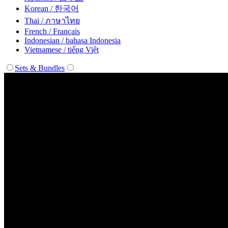
Korean / 한국어
Thai / ภาษาไทย
French / Français
Indonesian / bahasa Indonesia
Vietnamese / tiếng Việt
Sets & Bundles