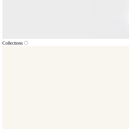
Collections