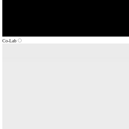
Co‑Lab