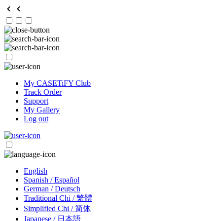
My CASETiFY Club
Track Order
Support
My Gallery
Log out
English
Spanish / Español
German / Deutsch
Traditional Chi / 繁體
Simplified Chi / 简体
Japanese / 日本語